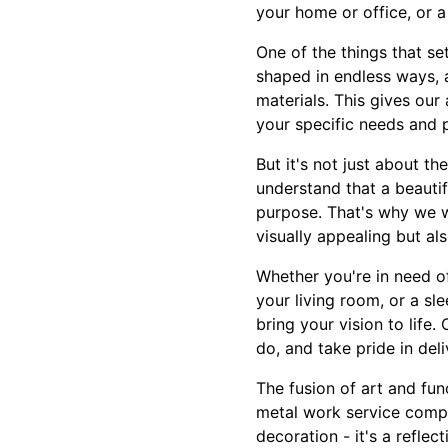
your home or office, or a
One of the things that se
shaped in endless ways, a
materials. This gives our
your specific needs and 
But it's not just about th
understand that a beautif
purpose. That's why we wo
visually appealing but als
Whether you're in need of
your living room, or a sl
bring your vision to life
do, and take pride in del
The fusion of art and fun
metal work service compa
decoration - it's a reflec