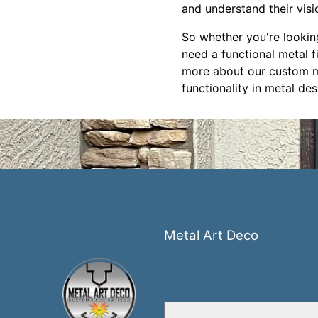
and understand their visi
So whether you're lookin
need a functional metal f
more about our custom met
functionality in metal des
Metal Art Deco