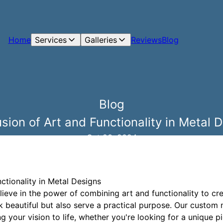
Home
Services
Galleries
Reviews
Blog
Blog
sion of Art and Functionality in Metal 
Oct 23, 2024
ctionality in Metal Designs
ieve in the power of combining art and functionality to cr
k beautiful but also serve a practical purpose. Our custom
 your vision to life, whether you're looking for a unique pi