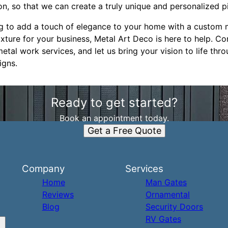
on, so that we can create a truly unique and personalized pi
g to add a touch of elegance to your home with a custom m
ixture for your business, Metal Art Deco is here to help. Co
al work services, and let us bring your vision to life thro
igns.
Ready to get started?
Book an appointment today.
Get a Free Quote
Company
Services
Home
Man Gates
Reviews
Ornamental
Blog
Security Doors
RV Gates