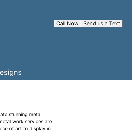
Call Now
Send us a Text
Designs
eate stunning metal
 metal work services are
ece of art to display in