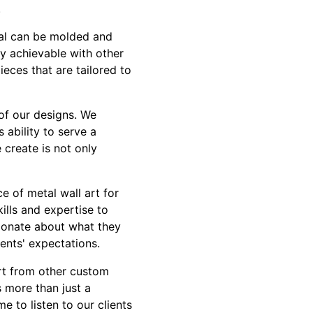
.
etal can be molded and
ly achievable with other
ieces that are tailored to
l of our designs. We
 ability to serve a
 create is not only
e of metal wall art for
ills and expertise to
sionate about what they
ents' expectations.
art from other custom
 more than just a
e to listen to our clients