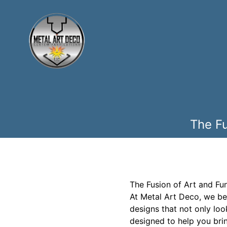
The Fu
The Fusion of Art and Fun
At Metal Art Deco, we bel
designs that not only loo
designed to help you bring