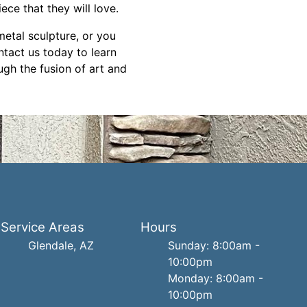
ece that they will love.
etal sculpture, or you
ntact us today to learn
ugh the fusion of art and
Service Areas
Hours
Glendale, AZ
Sunday: 8:00am -
10:00pm
Monday: 8:00am -
10:00pm