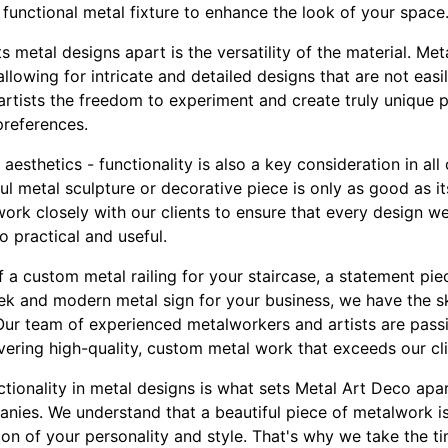
 functional metal fixture to enhance the look of your space
ts metal designs apart is the versatility of the material. M
llowing for intricate and detailed designs that are not easi
 artists the freedom to experiment and create truly unique p
preferences.
e aesthetics - functionality is also a key consideration in al
ul metal sculpture or decorative piece is only as good as its
rk closely with our clients to ensure that every design we
o practical and useful.
 a custom metal railing for your staircase, a statement piec
eek and modern metal sign for your business, we have the sk
. Our team of experienced metalworkers and artists are pas
ivering high-quality, custom metal work that exceeds our cli
ctionality in metal designs is what sets Metal Art Deco ap
nies. We understand that a beautiful piece of metalwork is
tion of your personality and style. That's why we take the tim