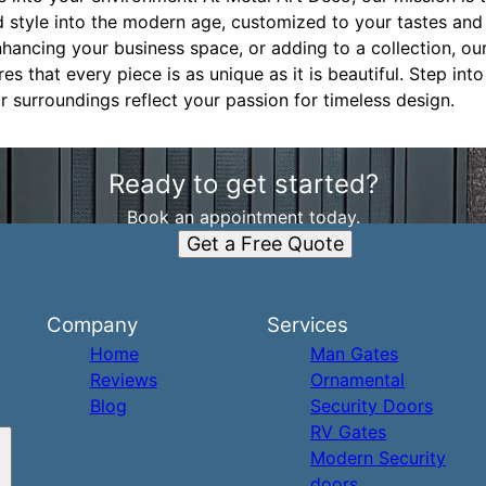
ed style into the modern age, customized to your tastes an
ancing your business space, or adding to a collection, our 
 that every piece is as unique as it is beautiful. Step into
r surroundings reflect your passion for timeless design.
Ready to get started?
Book an appointment today.
Get a Free Quote
Company
Services
Home
Man Gates
Reviews
Ornamental
Blog
Security Doors
RV Gates
Modern Security
doors