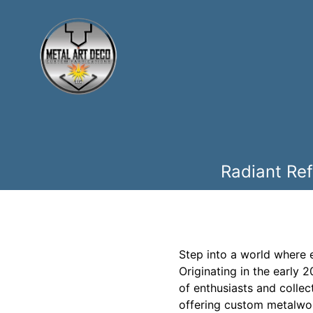
Radiant Ref
Step into a world where 
Originating in the early 
of enthusiasts and collect
offering custom metalwork