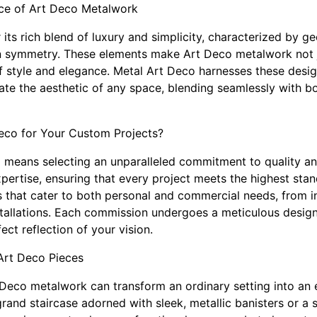
ce of Art Deco Metalwork
its rich blend of luxury and simplicity, characterized by g
on symmetry. These elements make Art Deco metalwork not 
f style and elegance. Metal Art Deco harnesses these design
ate the aesthetic of any space, blending seamlessly with 
co for Your Custom Projects?
means selecting an unparalleled commitment to quality and
xpertise, ensuring that every project meets the highest sta
es that cater to both personal and commercial needs, from i
nstallations. Each commission undergoes a meticulous design
fect reflection of your vision.
 Art Deco Pieces
 Deco metalwork can transform an ordinary setting into an 
rand staircase adorned with sleek, metallic banisters or a s