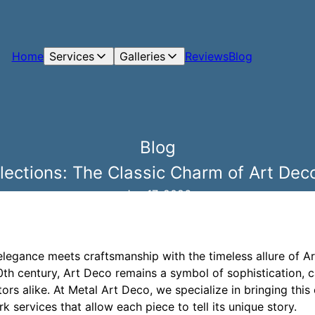
Home
Services
Galleries
Reviews
Blog
Blog
lections: The Classic Charm of Art De
Jun 17, 2026
elegance meets craftsmanship with the timeless allure of 
20th century, Art Deco remains a symbol of sophistication, c
ors alike. At Metal Art Deco, we specialize in bringing this 
 services that allow each piece to tell its unique story.