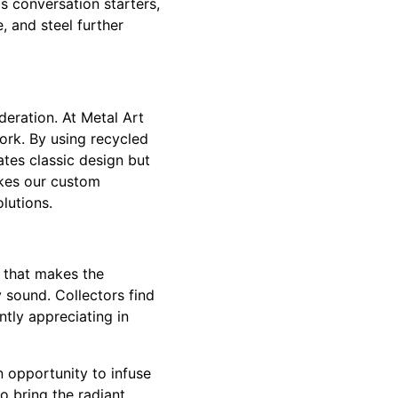
s conversation starters,
, and steel further
deration. At Metal Art
ork. By using recycled
tes classic design but
akes our custom
lutions.
y that makes the
y sound. Collectors find
ntly appreciating in
n opportunity to infuse
o bring the radiant