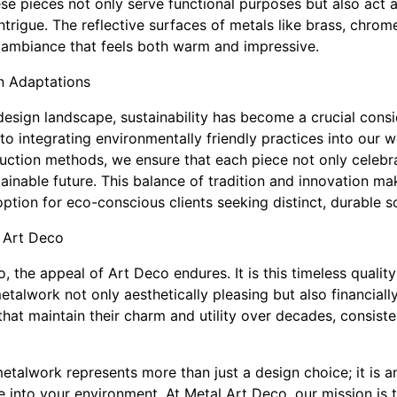
e pieces not only serve functional purposes but also act a
trigue. The reflective surfaces of metals like brass, chrome
n ambiance that feels both warm and impressive.
n Adaptations
design landscape, sustainability has become a crucial consi
o integrating environmentally friendly practices into our w
duction methods, we ensure that each piece not only celebra
tainable future. This balance of tradition and innovation m
ption for eco-conscious clients seeking distinct, durable so
 Art Deco
 the appeal of Art Deco endures. It is this timeless qualit
talwork not only aesthetically pleasing but also financiall
hat maintain their charm and utility over decades, consiste
etalwork represents more than just a design choice; it is a
 into your environment. At Metal Art Deco, our mission is t