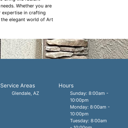
d needs. Whether you are
expertise in crafting
 the elegant world of Art
Service Areas
Hours
Glendale, AZ
Sunday: 8:00am -
10:00pm
Monday: 8:00am -
10:00pm
Tuesday: 8:00am
- 10:00pm