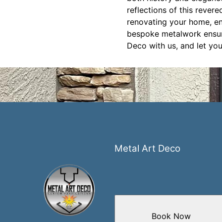
reflections of this rever
renovating your home, enh
bespoke metalwork ensures
Deco with us, and let you
Metal Art Deco
Book Now