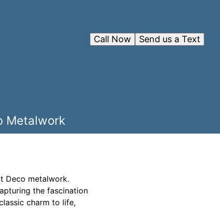
Call Now
Send us a Text
co Metalwork
Art Deco metalwork.
apturing the fascination
classic charm to life,