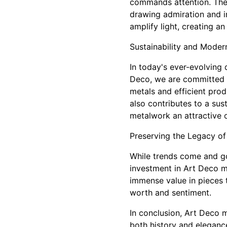
commands attention. Thes
drawing admiration and in
amplify light, creating a
Sustainability and Moder
In today's ever-evolving 
Deco, we are committed t
metals and efficient pro
also contributes to a sus
metalwork an attractive o
Preserving the Legacy of
While trends come and go,
investment in Art Deco me
immense value in pieces t
worth and sentiment.
In conclusion, Art Deco m
both history and elegance