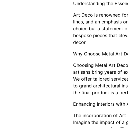
Understanding the Essen
Art Deco is renowned for 
lines, and an emphasis 
choice but a statement o
bespoke pieces that elev
decor.
Why Choose Metal Art De
Choosing Metal Art Deco 
artisans bring years of e
We offer tailored servic
to grand architectural i
the final product is a per
Enhancing Interiors with
The incorporation of Art
Imagine the impact of a g