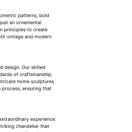
eometric patterns, bold
just an ornamental
 principles to create
both vintage and modern
 design. Our skilled
ndards of craftsmanship.
ntricate home sculptures
 process, ensuring that
extraordinary experience.
triking chandelier that