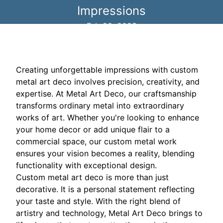
Impressions
Feb 20, 2025
Creating unforgettable impressions with custom
metal art deco involves precision, creativity, and
expertise. At Metal Art Deco, our craftsmanship
transforms ordinary metal into extraordinary
works of art. Whether you're looking to enhance
your home decor or add unique flair to a
commercial space, our custom metal work
ensures your vision becomes a reality, blending
functionality with exceptional design.
Custom metal art deco is more than just
decorative. It is a personal statement reflecting
your taste and style. With the right blend of
artistry and technology, Metal Art Deco brings to