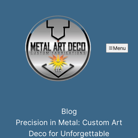
Menu
Blog
Precision in Metal: Custom Art
Deco for Unforgettable