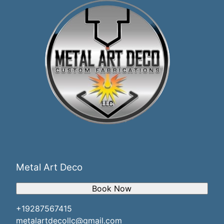
Metal Art Deco
Book Now
+19287567415
metalartdecollc@gmail.com