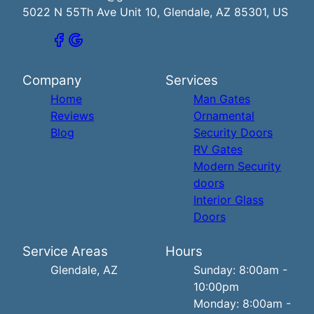
5022 N 55Th Ave Unit 10, Glendale, AZ 85301, US
Company
Services
Home
Man Gates
Reviews
Ornamental
Blog
Security Doors
RV Gates
Modern Security
doors
Interior Glass
Doors
Service Areas
Hours
Glendale, AZ
Sunday: 8:00am -
10:00pm
Monday: 8:00am -