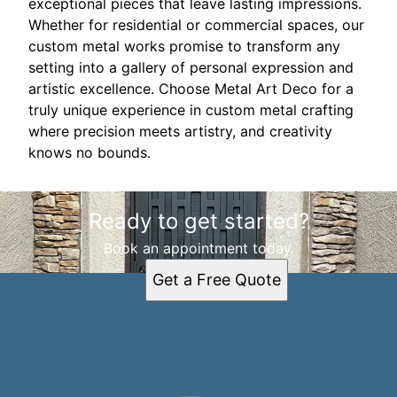
exceptional pieces that leave lasting impressions.
Whether for residential or commercial spaces, our
custom metal works promise to transform any
setting into a gallery of personal expression and
artistic excellence. Choose Metal Art Deco for a
truly unique experience in custom metal crafting
where precision meets artistry, and creativity
knows no bounds.
Ready to get started?
Book an appointment today.
Get a Free Quote