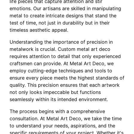
life pieces that capture attention and stir
emotions. Our artisans are skilled in manipulating
metal to create intricate designs that stand the
test of time, not just in durability but in their
timeless aesthetic appeal.
Understanding the importance of precision in
metalwork is crucial. Custom metal art deco
requires attention to detail that only experienced
craftsmen can provide. At Metal Art Deco, we
employ cutting-edge techniques and tools to
ensure every piece meets the highest standards of
quality. This precision ensures that each artwork
not only looks impeccable but functions
seamlessly within its intended environment.
The process begins with a comprehensive
consultation. At Metal Art Deco, we take the time
to understand your needs, aspirations, and the
specific requirements of your project. Whether it's