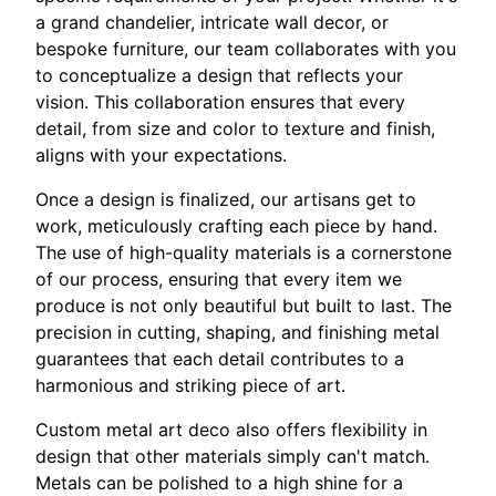
a grand chandelier, intricate wall decor, or
bespoke furniture, our team collaborates with you
to conceptualize a design that reflects your
vision. This collaboration ensures that every
detail, from size and color to texture and finish,
aligns with your expectations.
Once a design is finalized, our artisans get to
work, meticulously crafting each piece by hand.
The use of high-quality materials is a cornerstone
of our process, ensuring that every item we
produce is not only beautiful but built to last. The
precision in cutting, shaping, and finishing metal
guarantees that each detail contributes to a
harmonious and striking piece of art.
Custom metal art deco also offers flexibility in
design that other materials simply can't match.
Metals can be polished to a high shine for a