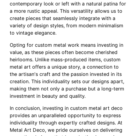
contemporary look or left with a natural patina for
a more rustic appeal. This versatility allows us to
create pieces that seamlessly integrate with a
variety of design styles, from modern minimalism
to vintage elegance.
Opting for custom metal work means investing in
value, as these pieces often become cherished
heirlooms. Unlike mass-produced items, custom
metal art offers a unique story, a connection to
the artisan's craft and the passion invested in its
creation. This individuality sets our designs apart,
making them not only a purchase but a long-term
investment in beauty and quality.
In conclusion, investing in custom metal art deco
provides an unparalleled opportunity to express
individuality through expertly crafted designs. At
Metal Art Deco, we pride ourselves on delivering