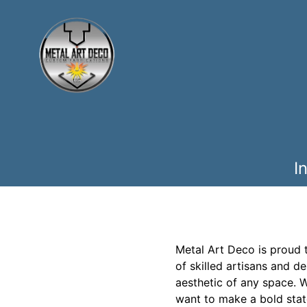
I
Metal Art Deco is proud 
of skilled artisans and d
aesthetic of any space. W
want to make a bold stat