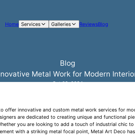
Home
Services
Galleries
Reviews
Blog
Blog
nnovative Metal Work for Modern Interio
Oct 09, 2024
to offer innovative and custom metal work services for mod
esigners are dedicated to creating unique and functional pie
hether you are looking to add a touch of industrial chic to
ement with a striking metal focal point, Metal Art Deco has