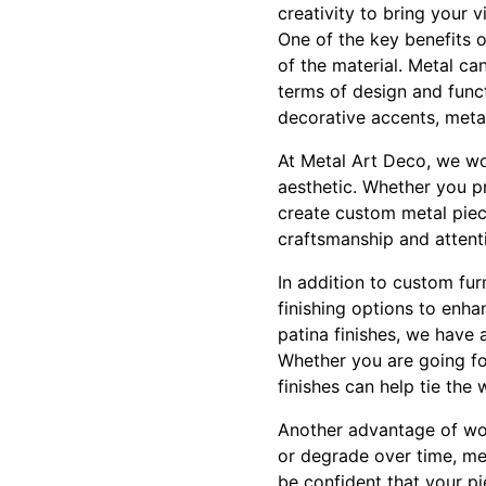
creativity to bring your vi
One of the key benefits of
of the material. Metal ca
terms of design and funct
decorative accents, met
At Metal Art Deco, we wor
aesthetic. Whether you p
create custom metal piece
craftsmanship and attenti
In addition to custom fur
finishing options to enha
patina finishes, we have 
Whether you are going for
finishes can help tie the
Another advantage of work
or degrade over time, met
be confident that your pi