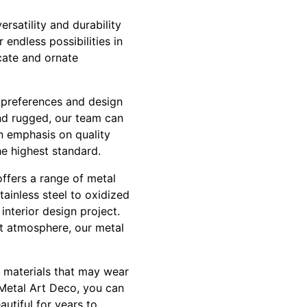
ersatility and durability
 endless possibilities in
icate and ornate
e preferences and design
nd rugged, our team can
an emphasis on quality
he highest standard.
offers a range of metal
tainless steel to oxidized
interior design project.
nt atmosphere, our metal
r materials that may wear
 Metal Art Deco, you can
autiful for years to