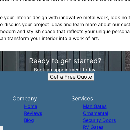
te your interior design with innovative metal work, look no 
o discuss your project ideas and learn more about our cus
modern and stylish space that reflects your unique persona
can transform your interior into a work of art.
Ready to get started?
Book an appointment today.
Get a Free Quote
Company
Services
Home
Man Gates
Reviews
Ornamental
Blog
Security Doors
RV Gates