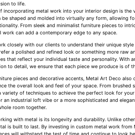
sion to life.
 incorporating metal work into your interior design is the v
n be shaped and molded into virtually any form, allowing for
ionality. From sleek and minimalist furniture pieces to intr
al work can add a contemporary edge to any space.
k closely with our clients to understand their unique styl
refer a polished and refined look or something more raw a
s that reflect your individual taste and personality. With 
on to detail, we ensure that each piece we produce is of t
niture pieces and decorative accents, Metal Art Deco also 
nce the overall look and feel of your space. From brushed s
a variety of techniques to achieve the perfect look for your 
 an industrial loft vibe or a more sophisticated and elega
 whole room together.
ing with metal is its longevity and durability. Unlike othe
al is built to last. By investing in custom metal work from
eces will withstand the test of time and continue to look be