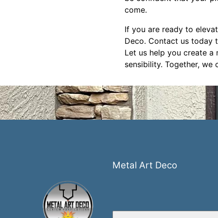
come.
If you are ready to eleva
Deco. Contact us today t
Let us help you create a 
sensibility. Together, we 
Metal Art Deco