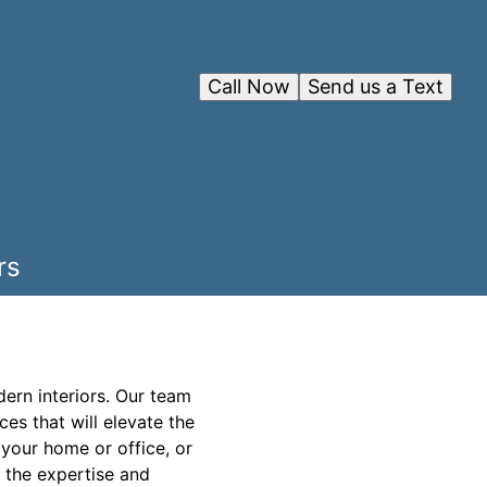
Call Now
Send us a Text
rs
ern interiors. Our team
ces that will elevate the
 your home or office, or
 the expertise and