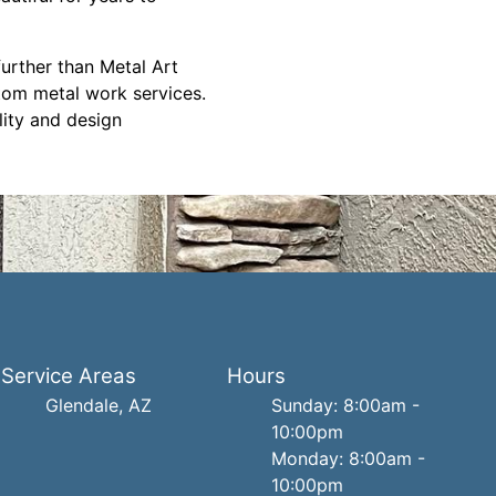
further than Metal Art
tom metal work services.
lity and design
Service Areas
Hours
Glendale, AZ
Sunday: 8:00am -
10:00pm
Monday: 8:00am -
10:00pm