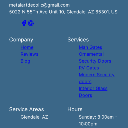
metalartdecollc@gmail.com
5022 N 55Th Ave Unit 10, Glendale, AZ 85301, US
Company
Services
Home
Man Gates
Reviews
Ornamental
Blog
Security Doors
RV Gates
Modern Security
doors
Interior Glass
Doors
Service Areas
Hours
Glendale, AZ
Sunday: 8:00am -
10:00pm