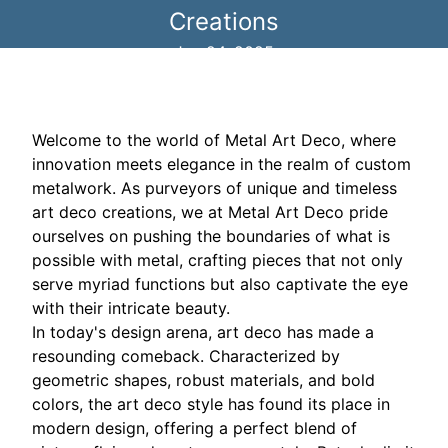
Creations
Jun 24, 2025
Welcome to the world of Metal Art Deco, where
innovation meets elegance in the realm of custom
metalwork. As purveyors of unique and timeless
art deco creations, we at Metal Art Deco pride
ourselves on pushing the boundaries of what is
possible with metal, crafting pieces that not only
serve myriad functions but also captivate the eye
with their intricate beauty.
In today's design arena, art deco has made a
resounding comeback. Characterized by
geometric shapes, robust materials, and bold
colors, the art deco style has found its place in
modern design, offering a perfect blend of