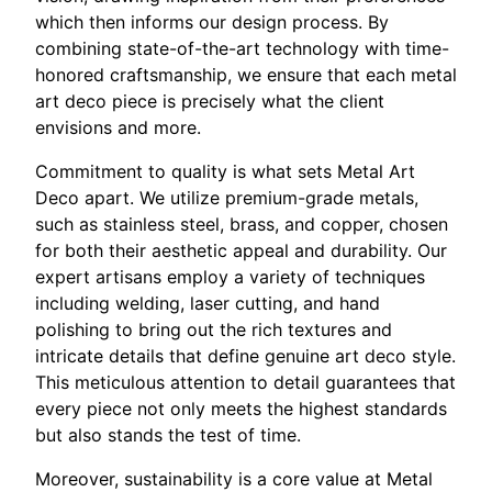
which then informs our design process. By
combining state-of-the-art technology with time-
honored craftsmanship, we ensure that each metal
art deco piece is precisely what the client
envisions and more.
Commitment to quality is what sets Metal Art
Deco apart. We utilize premium-grade metals,
such as stainless steel, brass, and copper, chosen
for both their aesthetic appeal and durability. Our
expert artisans employ a variety of techniques
including welding, laser cutting, and hand
polishing to bring out the rich textures and
intricate details that define genuine art deco style.
This meticulous attention to detail guarantees that
every piece not only meets the highest standards
but also stands the test of time.
Moreover, sustainability is a core value at Metal