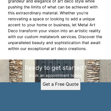
grandeur and elegance of art deco style while
pushing the limits of what can be achieved with
this extraordinary material. Whether you're
renovating a space or looking to add a unique
accent to your home or business, let Metal Art
Deco transform your vision into an artistic reality
with our custom metalwork services. Discover the
unparalleled beauty and sophistication that await
within our exceptional art deco creations.
Ready to get started?
Book an appointment today.
Get a Free Quote