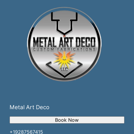
Metal Art Deco
Book Now
+19287567415