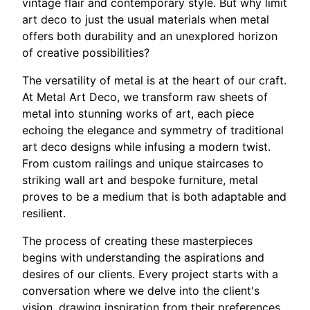
vintage flair and contemporary style. But why limit
art deco to just the usual materials when metal
offers both durability and an unexplored horizon
of creative possibilities?
The versatility of metal is at the heart of our craft.
At Metal Art Deco, we transform raw sheets of
metal into stunning works of art, each piece
echoing the elegance and symmetry of traditional
art deco designs while infusing a modern twist.
From custom railings and unique staircases to
striking wall art and bespoke furniture, metal
proves to be a medium that is both adaptable and
resilient.
The process of creating these masterpieces
begins with understanding the aspirations and
desires of our clients. Every project starts with a
conversation where we delve into the client's
vision, drawing inspiration from their preferences