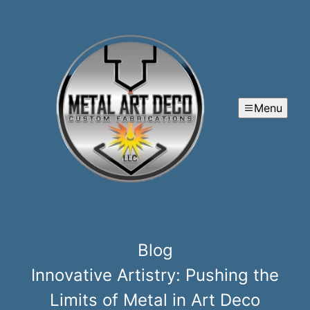
Menu
Blog
Innovative Artistry: Pushing the
Limits of Metal in Art Deco