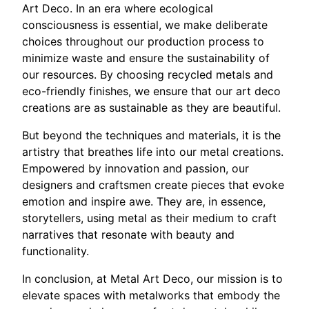
Art Deco. In an era where ecological
consciousness is essential, we make deliberate
choices throughout our production process to
minimize waste and ensure the sustainability of
our resources. By choosing recycled metals and
eco-friendly finishes, we ensure that our art deco
creations are as sustainable as they are beautiful.
But beyond the techniques and materials, it is the
artistry that breathes life into our metal creations.
Empowered by innovation and passion, our
designers and craftsmen create pieces that evoke
emotion and inspire awe. They are, in essence,
storytellers, using metal as their medium to craft
narratives that resonate with beauty and
functionality.
In conclusion, at Metal Art Deco, our mission is to
elevate spaces with metalworks that embody the