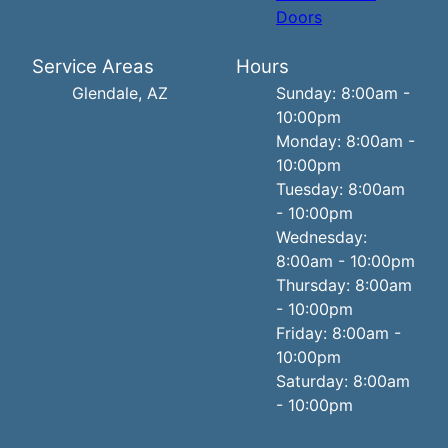
Doors
Service Areas
Hours
Glendale, AZ
Sunday: 8:00am -
10:00pm
Monday: 8:00am -
10:00pm
Tuesday: 8:00am
- 10:00pm
Wednesday:
8:00am - 10:00pm
Thursday: 8:00am
- 10:00pm
Friday: 8:00am -
10:00pm
Saturday: 8:00am
- 10:00pm