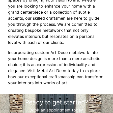
spaces by bringing your vision to life. Whether
you are looking to enhance your home with a
grand centerpiece or a collection of subtle
accents, our skilled craftsmen are here to guide
you through the process. We are committed to
creating bespoke metalwork that not only
elevates interiors but resonates on a personal
level with each of our clients.
Incorporating custom Art Deco metalwork into
your home design is more than a mere aesthetic
choice; it is an expression of individuality and
elegance. Visit Metal Art Deco today to explore
how our exceptional craftsmanship can transform
your interiors into works of art.
Ready to get started?
Book an appointment today.