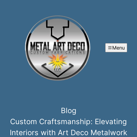
Menu
Blog
Custom Craftsmanship: Elevating
Interiors with Art Deco Metalwork