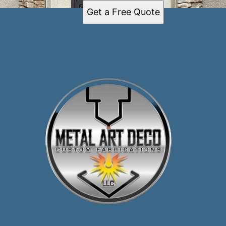
Get a Free Quote