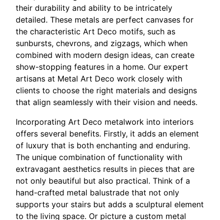
their durability and ability to be intricately
detailed. These metals are perfect canvases for
the characteristic Art Deco motifs, such as
sunbursts, chevrons, and zigzags, which when
combined with modern design ideas, can create
show-stopping features in a home. Our expert
artisans at Metal Art Deco work closely with
clients to choose the right materials and designs
that align seamlessly with their vision and needs.
Incorporating Art Deco metalwork into interiors
offers several benefits. Firstly, it adds an element
of luxury that is both enchanting and enduring.
The unique combination of functionality with
extravagant aesthetics results in pieces that are
not only beautiful but also practical. Think of a
hand-crafted metal balustrade that not only
supports your stairs but adds a sculptural element
to the living space. Or picture a custom metal