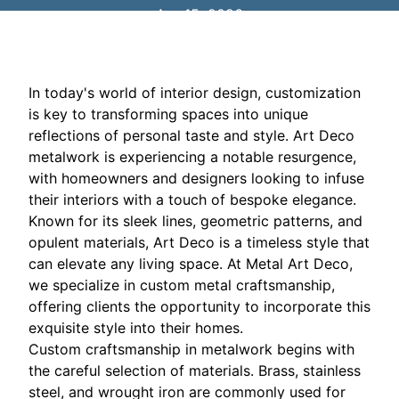
Apr 15, 2026
In today's world of interior design, customization
is key to transforming spaces into unique
reflections of personal taste and style. Art Deco
metalwork is experiencing a notable resurgence,
with homeowners and designers looking to infuse
their interiors with a touch of bespoke elegance.
Known for its sleek lines, geometric patterns, and
opulent materials, Art Deco is a timeless style that
can elevate any living space. At Metal Art Deco,
we specialize in custom metal craftsmanship,
offering clients the opportunity to incorporate this
exquisite style into their homes.
Custom craftsmanship in metalwork begins with
the careful selection of materials. Brass, stainless
steel, and wrought iron are commonly used for