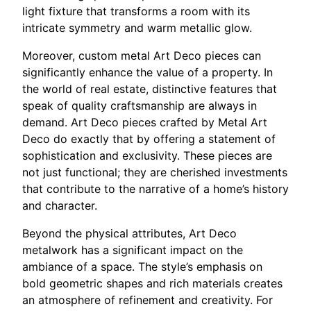
light fixture that transforms a room with its
intricate symmetry and warm metallic glow.
Moreover, custom metal Art Deco pieces can
significantly enhance the value of a property. In
the world of real estate, distinctive features that
speak of quality craftsmanship are always in
demand. Art Deco pieces crafted by Metal Art
Deco do exactly that by offering a statement of
sophistication and exclusivity. These pieces are
not just functional; they are cherished investments
that contribute to the narrative of a home’s history
and character.
Beyond the physical attributes, Art Deco
metalwork has a significant impact on the
ambiance of a space. The style’s emphasis on
bold geometric shapes and rich materials creates
an atmosphere of refinement and creativity. For