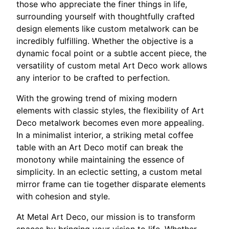
those who appreciate the finer things in life,
surrounding yourself with thoughtfully crafted
design elements like custom metalwork can be
incredibly fulfilling. Whether the objective is a
dynamic focal point or a subtle accent piece, the
versatility of custom metal Art Deco work allows
any interior to be crafted to perfection.
With the growing trend of mixing modern
elements with classic styles, the flexibility of Art
Deco metalwork becomes even more appealing.
In a minimalist interior, a striking metal coffee
table with an Art Deco motif can break the
monotony while maintaining the essence of
simplicity. In an eclectic setting, a custom metal
mirror frame can tie together disparate elements
with cohesion and style.
At Metal Art Deco, our mission is to transform