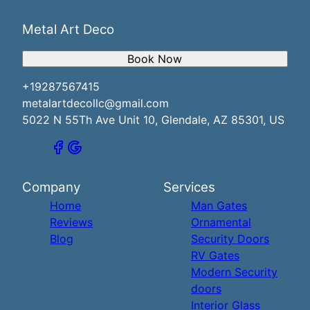
Metal Art Deco
Book Now
+19287567415
metalartdecollc@gmail.com
5022 N 55Th Ave Unit 10, Glendale, AZ 85301, US
Company
Services
Home
Man Gates
Reviews
Ornamental
Blog
Security Doors
RV Gates
Modern Security
doors
Interior Glass