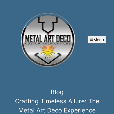
Menu
Blog
Crafting Timeless Allure: The
Metal Art Deco Experience