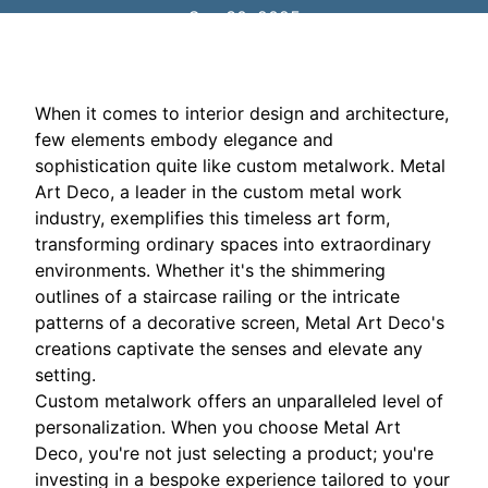
Sep 30, 2025
When it comes to interior design and architecture,
few elements embody elegance and
sophistication quite like custom metalwork. Metal
Art Deco, a leader in the custom metal work
industry, exemplifies this timeless art form,
transforming ordinary spaces into extraordinary
environments. Whether it's the shimmering
outlines of a staircase railing or the intricate
patterns of a decorative screen, Metal Art Deco's
creations captivate the senses and elevate any
setting.
Custom metalwork offers an unparalleled level of
personalization. When you choose Metal Art
Deco, you're not just selecting a product; you're
investing in a bespoke experience tailored to your