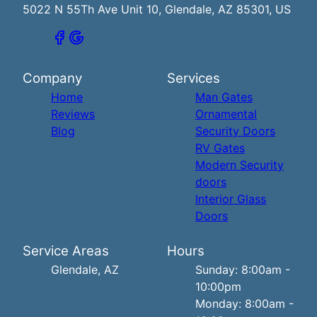
5022 N 55Th Ave Unit 10, Glendale, AZ 85301, US
Company
Services
Home
Man Gates
Reviews
Ornamental
Blog
Security Doors
RV Gates
Modern Security
doors
Interior Glass
Doors
Service Areas
Hours
Glendale, AZ
Sunday: 8:00am -
10:00pm
Monday: 8:00am -