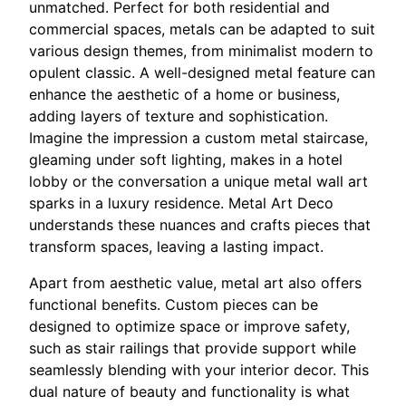
unmatched. Perfect for both residential and
commercial spaces, metals can be adapted to suit
various design themes, from minimalist modern to
opulent classic. A well-designed metal feature can
enhance the aesthetic of a home or business,
adding layers of texture and sophistication.
Imagine the impression a custom metal staircase,
gleaming under soft lighting, makes in a hotel
lobby or the conversation a unique metal wall art
sparks in a luxury residence. Metal Art Deco
understands these nuances and crafts pieces that
transform spaces, leaving a lasting impact.
Apart from aesthetic value, metal art also offers
functional benefits. Custom pieces can be
designed to optimize space or improve safety,
such as stair railings that provide support while
seamlessly blending with your interior decor. This
dual nature of beauty and functionality is what