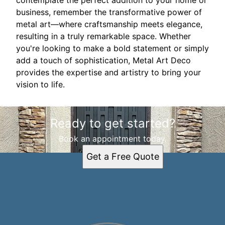
contemplate the perfect addition to your home or
business, remember the transformative power of
metal art—where craftsmanship meets elegance,
resulting in a truly remarkable space. Whether
you're looking to make a bold statement or simply
add a touch of sophistication, Metal Art Deco
provides the expertise and artistry to bring your
vision to life.
Ready to get started?
Book an appointment today.
Get a Free Quote