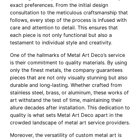
exact preferences. From the initial design
consultation to the meticulous craftsmanship that
follows, every step of the process is infused with
care and attention to detail. This ensures that
each piece is not only functional but also a
testament to individual style and creativity.
One of the hallmarks of Metal Art Deco’s service
is their commitment to quality materials. By using
only the finest metals, the company guarantees
pieces that are not only visually stunning but also
durable and long-lasting. Whether crafted from
stainless steel, brass, or aluminum, these works of
art withstand the test of time, maintaining their
allure decades after installation. This dedication to
quality is what sets Metal Art Deco apart in the
crowded landscape of metal art service providers.
Moreover, the versatility of custom metal art is