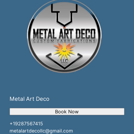
Metal Art Deco
Book Now
+19287567415
metalartdecollc@gmail.com