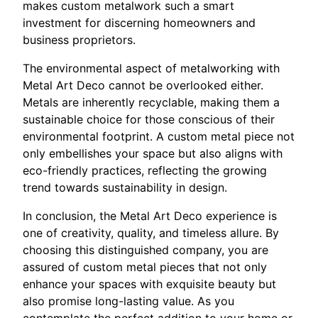
makes custom metalwork such a smart
investment for discerning homeowners and
business proprietors.
The environmental aspect of metalworking with
Metal Art Deco cannot be overlooked either.
Metals are inherently recyclable, making them a
sustainable choice for those conscious of their
environmental footprint. A custom metal piece not
only embellishes your space but also aligns with
eco-friendly practices, reflecting the growing
trend towards sustainability in design.
In conclusion, the Metal Art Deco experience is
one of creativity, quality, and timeless allure. By
choosing this distinguished company, you are
assured of custom metal pieces that not only
enhance your spaces with exquisite beauty but
also promise long-lasting value. As you