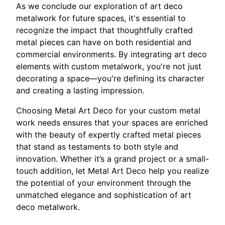
As we conclude our exploration of art deco
metalwork for future spaces, it's essential to
recognize the impact that thoughtfully crafted
metal pieces can have on both residential and
commercial environments. By integrating art deco
elements with custom metalwork, you're not just
decorating a space—you're defining its character
and creating a lasting impression.
Choosing Metal Art Deco for your custom metal
work needs ensures that your spaces are enriched
with the beauty of expertly crafted metal pieces
that stand as testaments to both style and
innovation. Whether it’s a grand project or a small-
touch addition, let Metal Art Deco help you realize
the potential of your environment through the
unmatched elegance and sophistication of art
deco metalwork.