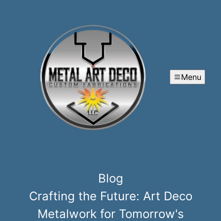
Menu
Blog
Crafting the Future: Art Deco
Metalwork for Tomorrow's