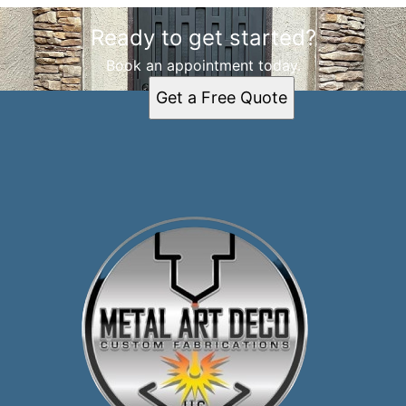
Ready to get started?
Book an appointment today.
Get a Free Quote