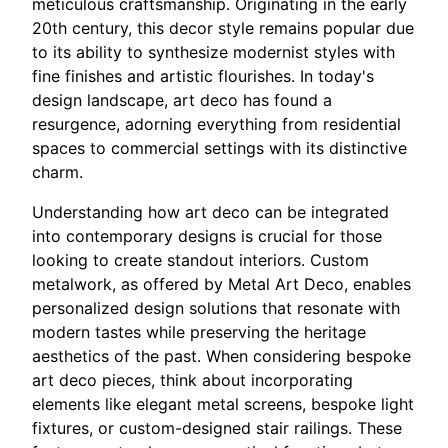
meticulous craftsmanship. Originating in the early
20th century, this decor style remains popular due
to its ability to synthesize modernist styles with
fine finishes and artistic flourishes. In today's
design landscape, art deco has found a
resurgence, adorning everything from residential
spaces to commercial settings with its distinctive
charm.
Understanding how art deco can be integrated
into contemporary designs is crucial for those
looking to create standout interiors. Custom
metalwork, as offered by Metal Art Deco, enables
personalized design solutions that resonate with
modern tastes while preserving the heritage
aesthetics of the past. When considering bespoke
art deco pieces, think about incorporating
elements like elegant metal screens, bespoke light
fixtures, or custom-designed stair railings. These