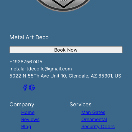
Metal Art Deco
Book Now
+19287567415
metalartdecollc@gmail.com
5022 N 55Th Ave Unit 10, Glendale, AZ 85301, US
Company
Services
Home
Man Gates
Reviews
Ornamental
Blog
Security Doors