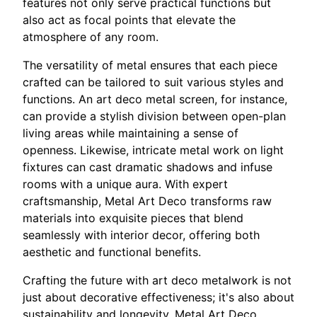
features not only serve practical functions but
also act as focal points that elevate the
atmosphere of any room.
The versatility of metal ensures that each piece
crafted can be tailored to suit various styles and
functions. An art deco metal screen, for instance,
can provide a stylish division between open-plan
living areas while maintaining a sense of
openness. Likewise, intricate metal work on light
fixtures can cast dramatic shadows and infuse
rooms with a unique aura. With expert
craftsmanship, Metal Art Deco transforms raw
materials into exquisite pieces that blend
seamlessly with interior decor, offering both
aesthetic and functional benefits.
Crafting the future with art deco metalwork is not
just about decorative effectiveness; it's also about
sustainability and longevity. Metal Art Deco