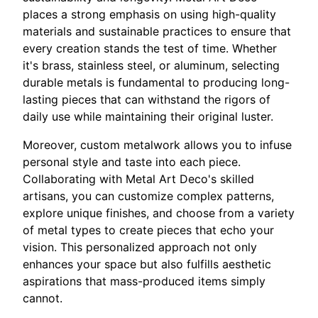
places a strong emphasis on using high-quality
materials and sustainable practices to ensure that
every creation stands the test of time. Whether
it's brass, stainless steel, or aluminum, selecting
durable metals is fundamental to producing long-
lasting pieces that can withstand the rigors of
daily use while maintaining their original luster.
Moreover, custom metalwork allows you to infuse
personal style and taste into each piece.
Collaborating with Metal Art Deco's skilled
artisans, you can customize complex patterns,
explore unique finishes, and choose from a variety
of metal types to create pieces that echo your
vision. This personalized approach not only
enhances your space but also fulfills aesthetic
aspirations that mass-produced items simply
cannot.