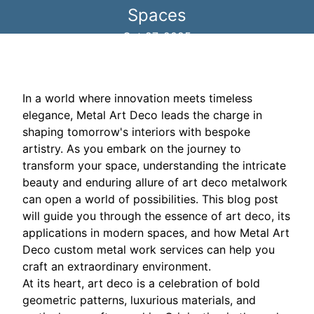
Spaces
Oct 27, 2025
In a world where innovation meets timeless
elegance, Metal Art Deco leads the charge in
shaping tomorrow's interiors with bespoke
artistry. As you embark on the journey to
transform your space, understanding the intricate
beauty and enduring allure of art deco metalwork
can open a world of possibilities. This blog post
will guide you through the essence of art deco, its
applications in modern spaces, and how Metal Art
Deco custom metal work services can help you
craft an extraordinary environment.
At its heart, art deco is a celebration of bold
geometric patterns, luxurious materials, and