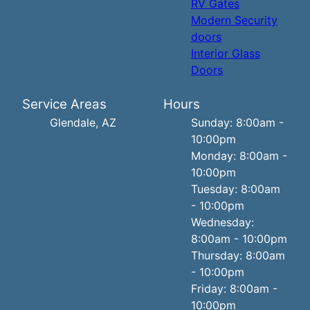
RV Gates
Modern Security
doors
Interior Glass
Doors
Service Areas
Hours
Glendale, AZ
Sunday: 8:00am -
10:00pm
Monday: 8:00am -
10:00pm
Tuesday: 8:00am
- 10:00pm
Wednesday:
8:00am - 10:00pm
Thursday: 8:00am
- 10:00pm
Friday: 8:00am -
10:00pm