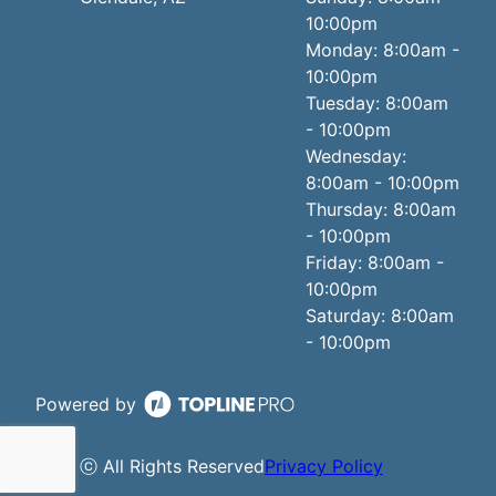
10:00pm
Monday: 8:00am -
10:00pm
Tuesday: 8:00am
- 10:00pm
Wednesday:
8:00am - 10:00pm
Thursday: 8:00am
- 10:00pm
Friday: 8:00am -
10:00pm
Saturday: 8:00am
- 10:00pm
Powered by
ⓒ All Rights Reserved
Privacy Policy