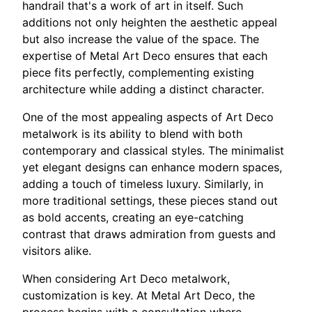
handrail that's a work of art in itself. Such
additions not only heighten the aesthetic appeal
but also increase the value of the space. The
expertise of Metal Art Deco ensures that each
piece fits perfectly, complementing existing
architecture while adding a distinct character.
One of the most appealing aspects of Art Deco
metalwork is its ability to blend with both
contemporary and classical styles. The minimalist
yet elegant designs can enhance modern spaces,
adding a touch of timeless luxury. Similarly, in
more traditional settings, these pieces stand out
as bold accents, creating an eye-catching
contrast that draws admiration from guests and
visitors alike.
When considering Art Deco metalwork,
customization is key. At Metal Art Deco, the