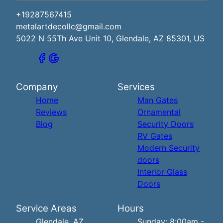
+19287567415
metalartdecollc@gmail.com
5022 N 55Th Ave Unit 10, Glendale, AZ 85301, US
Company
Services
Home
Man Gates
Reviews
Ornamental
Blog
Security Doors
RV Gates
Modern Security
doors
Interior Glass
Doors
Service Areas
Hours
Glendale, AZ
Sunday: 8:00am -