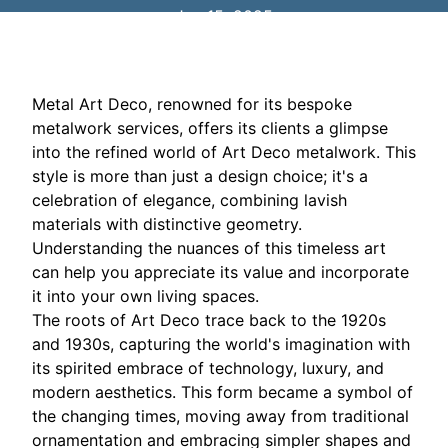
Jan 15, 2025
Metal Art Deco, renowned for its bespoke
metalwork services, offers its clients a glimpse
into the refined world of Art Deco metalwork. This
style is more than just a design choice; it's a
celebration of elegance, combining lavish
materials with distinctive geometry.
Understanding the nuances of this timeless art
can help you appreciate its value and incorporate
it into your own living spaces.
The roots of Art Deco trace back to the 1920s
and 1930s, capturing the world's imagination with
its spirited embrace of technology, luxury, and
modern aesthetics. This form became a symbol of
the changing times, moving away from traditional
ornamentation and embracing simpler shapes and