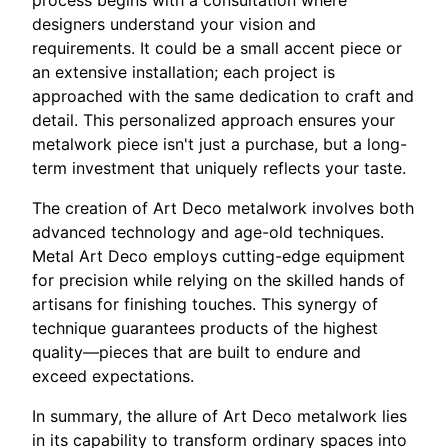
process begins with a consultation where
designers understand your vision and
requirements. It could be a small accent piece or
an extensive installation; each project is
approached with the same dedication to craft and
detail. This personalized approach ensures your
metalwork piece isn't just a purchase, but a long-
term investment that uniquely reflects your taste.
The creation of Art Deco metalwork involves both
advanced technology and age-old techniques.
Metal Art Deco employs cutting-edge equipment
for precision while relying on the skilled hands of
artisans for finishing touches. This synergy of
technique guarantees products of the highest
quality—pieces that are built to endure and
exceed expectations.
In summary, the allure of Art Deco metalwork lies
in its capability to transform ordinary spaces into