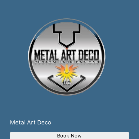
Metal Art Deco
Book Now