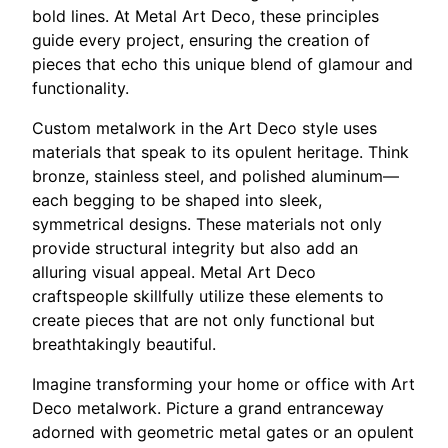
bold lines. At Metal Art Deco, these principles
guide every project, ensuring the creation of
pieces that echo this unique blend of glamour and
functionality.
Custom metalwork in the Art Deco style uses
materials that speak to its opulent heritage. Think
bronze, stainless steel, and polished aluminum—
each begging to be shaped into sleek,
symmetrical designs. These materials not only
provide structural integrity but also add an
alluring visual appeal. Metal Art Deco
craftspeople skillfully utilize these elements to
create pieces that are not only functional but
breathtakingly beautiful.
Imagine transforming your home or office with Art
Deco metalwork. Picture a grand entranceway
adorned with geometric metal gates or an opulent