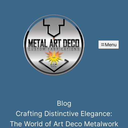
Menu
Blog
Crafting Distinctive Elegance:
The World of Art Deco Metalwork