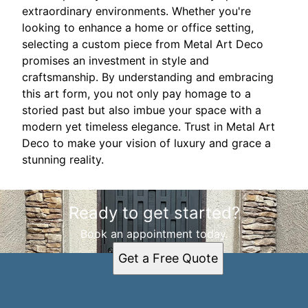
extraordinary environments. Whether you're
looking to enhance a home or office setting,
selecting a custom piece from Metal Art Deco
promises an investment in style and
craftsmanship. By understanding and embracing
this art form, you not only pay homage to a
storied past but also imbue your space with a
modern yet timeless elegance. Trust in Metal Art
Deco to make your vision of luxury and grace a
stunning reality.
Ready to get started?
Book an appointment today.
Get a Free Quote