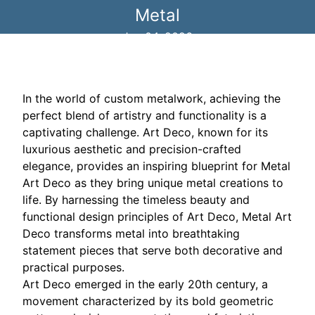
Metal
Jan 04, 2026
In the world of custom metalwork, achieving the
perfect blend of artistry and functionality is a
captivating challenge. Art Deco, known for its
luxurious aesthetic and precision-crafted
elegance, provides an inspiring blueprint for Metal
Art Deco as they bring unique metal creations to
life. By harnessing the timeless beauty and
functional design principles of Art Deco, Metal Art
Deco transforms metal into breathtaking
statement pieces that serve both decorative and
practical purposes.
Art Deco emerged in the early 20th century, a
movement characterized by its bold geometric