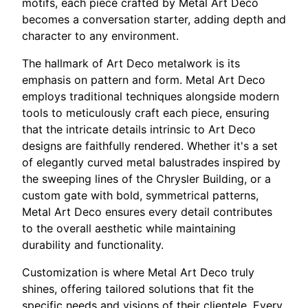
motifs, each piece crafted by Metal Art Deco
becomes a conversation starter, adding depth and
character to any environment.
The hallmark of Art Deco metalwork is its
emphasis on pattern and form. Metal Art Deco
employs traditional techniques alongside modern
tools to meticulously craft each piece, ensuring
that the intricate details intrinsic to Art Deco
designs are faithfully rendered. Whether it's a set
of elegantly curved metal balustrades inspired by
the sweeping lines of the Chrysler Building, or a
custom gate with bold, symmetrical patterns,
Metal Art Deco ensures every detail contributes
to the overall aesthetic while maintaining
durability and functionality.
Customization is where Metal Art Deco truly
shines, offering tailored solutions that fit the
specific needs and visions of their clientele. Every