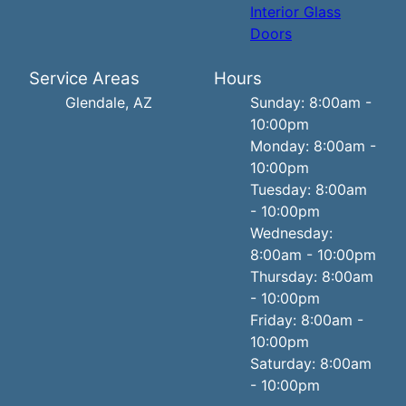
Interior Glass
Doors
Service Areas
Hours
Glendale, AZ
Sunday: 8:00am -
10:00pm
Monday: 8:00am -
10:00pm
Tuesday: 8:00am
- 10:00pm
Wednesday:
8:00am - 10:00pm
Thursday: 8:00am
- 10:00pm
Friday: 8:00am -
10:00pm
Saturday: 8:00am
- 10:00pm