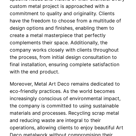
custom metal project is approached with a
commitment to quality and originality. Clients
have the freedom to choose from a multitude of
design options and finishes, enabling them to
create a metal masterpiece that perfectly
complements their space. Additionally, the
company works closely with clients throughout
the process, from initial design consultation to
final installation, ensuring complete satisfaction
with the end product.
Moreover, Metal Art Deco remains dedicated to
eco-friendly practices. As the world becomes
increasingly conscious of environmental impact,
the company is committed to using sustainable
materials and processes. Recycling scrap metal
and reducing waste are integral to their
operations, allowing clients to enjoy beautiful Art
Deco metalwork without compromising their