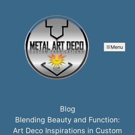
Menu
Blog
Blending Beauty and Function:
Art Deco Inspirations in Custom