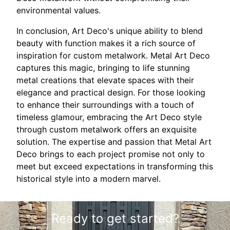
environmental values.
In conclusion, Art Deco's unique ability to blend
beauty with function makes it a rich source of
inspiration for custom metalwork. Metal Art Deco
captures this magic, bringing to life stunning
metal creations that elevate spaces with their
elegance and practical design. For those looking
to enhance their surroundings with a touch of
timeless glamour, embracing the Art Deco style
through custom metalwork offers an exquisite
solution. The expertise and passion that Metal Art
Deco brings to each project promise not only to
meet but exceed expectations in transforming this
historical style into a modern marvel.
Ready to get started?