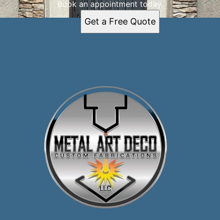
Book an appointment today.
Get a Free Quote