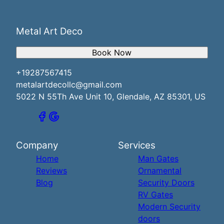
Metal Art Deco
Book Now
+19287567415
metalartdecollc@gmail.com
5022 N 55Th Ave Unit 10, Glendale, AZ 85301, US
Company
Services
Home
Man Gates
Reviews
Ornamental
Blog
Security Doors
RV Gates
Modern Security
doors