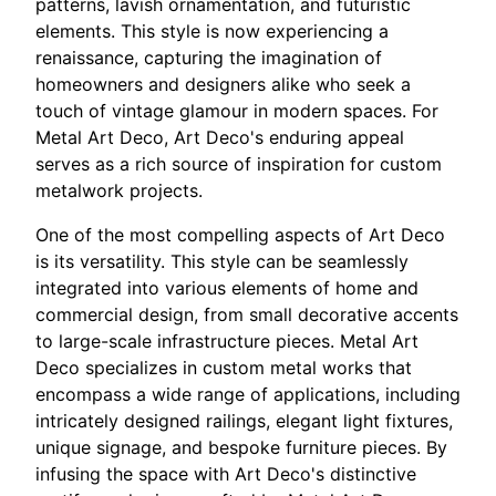
patterns, lavish ornamentation, and futuristic
elements. This style is now experiencing a
renaissance, capturing the imagination of
homeowners and designers alike who seek a
touch of vintage glamour in modern spaces. For
Metal Art Deco, Art Deco's enduring appeal
serves as a rich source of inspiration for custom
metalwork projects.
One of the most compelling aspects of Art Deco
is its versatility. This style can be seamlessly
integrated into various elements of home and
commercial design, from small decorative accents
to large-scale infrastructure pieces. Metal Art
Deco specializes in custom metal works that
encompass a wide range of applications, including
intricately designed railings, elegant light fixtures,
unique signage, and bespoke furniture pieces. By
infusing the space with Art Deco's distinctive