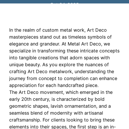
Oct 04, 2025
In the realm of custom metal work, Art Deco
masterpieces stand out as timeless symbols of
elegance and grandeur. At Metal Art Deco, we
specialize in transforming these intricate concepts
into tangible creations that adorn spaces with
unique beauty. As you explore the nuances of
crafting Art Deco metalwork, understanding the
journey from concept to completion can enhance
appreciation for each handcrafted piece.
The Art Deco movement, which emerged in the
early 20th century, is characterized by bold
geometric shapes, lavish ornamentation, and a
seamless blend of modernity with artisanal
craftsmanship. For clients looking to bring these
elements into their spaces, the first step is an in-