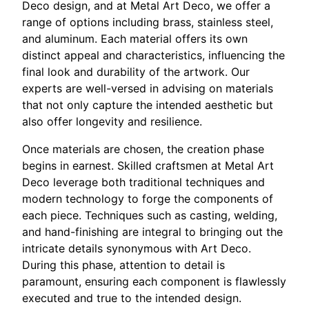
Deco design, and at Metal Art Deco, we offer a
range of options including brass, stainless steel,
and aluminum. Each material offers its own
distinct appeal and characteristics, influencing the
final look and durability of the artwork. Our
experts are well-versed in advising on materials
that not only capture the intended aesthetic but
also offer longevity and resilience.
Once materials are chosen, the creation phase
begins in earnest. Skilled craftsmen at Metal Art
Deco leverage both traditional techniques and
modern technology to forge the components of
each piece. Techniques such as casting, welding,
and hand-finishing are integral to bringing out the
intricate details synonymous with Art Deco.
During this phase, attention to detail is
paramount, ensuring each component is flawlessly
executed and true to the intended design.