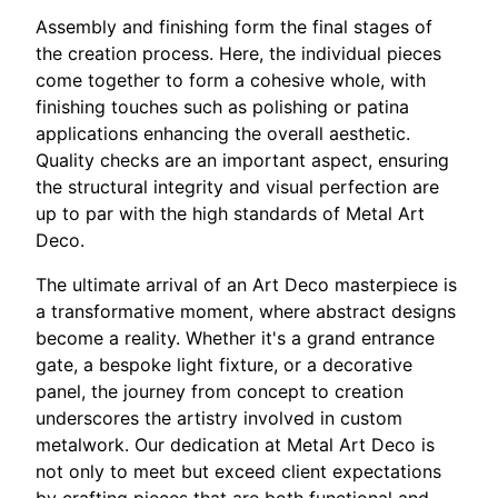
Assembly and finishing form the final stages of
the creation process. Here, the individual pieces
come together to form a cohesive whole, with
finishing touches such as polishing or patina
applications enhancing the overall aesthetic.
Quality checks are an important aspect, ensuring
the structural integrity and visual perfection are
up to par with the high standards of Metal Art
Deco.
The ultimate arrival of an Art Deco masterpiece is
a transformative moment, where abstract designs
become a reality. Whether it's a grand entrance
gate, a bespoke light fixture, or a decorative
panel, the journey from concept to creation
underscores the artistry involved in custom
metalwork. Our dedication at Metal Art Deco is
not only to meet but exceed client expectations