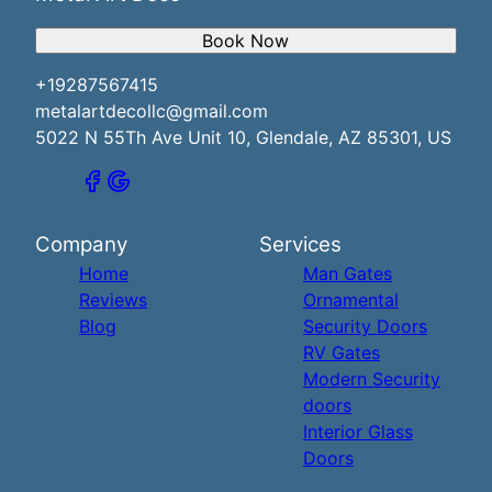
Book Now
+19287567415
metalartdecollc@gmail.com
5022 N 55Th Ave Unit 10, Glendale, AZ 85301, US
Company
Services
Home
Man Gates
Reviews
Ornamental
Blog
Security Doors
RV Gates
Modern Security
doors
Interior Glass
Doors