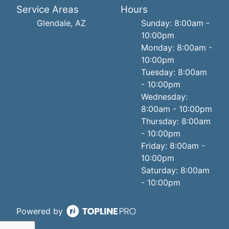
Service Areas
Hours
Glendale, AZ
Sunday: 8:00am -
10:00pm
Monday: 8:00am -
10:00pm
Tuesday: 8:00am
- 10:00pm
Wednesday:
8:00am - 10:00pm
Thursday: 8:00am
- 10:00pm
Friday: 8:00am -
10:00pm
Saturday: 8:00am
- 10:00pm
Powered by