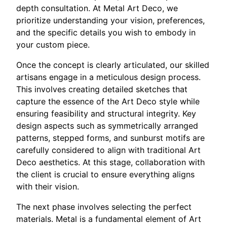
depth consultation. At Metal Art Deco, we
prioritize understanding your vision, preferences,
and the specific details you wish to embody in
your custom piece.
Once the concept is clearly articulated, our skilled
artisans engage in a meticulous design process.
This involves creating detailed sketches that
capture the essence of the Art Deco style while
ensuring feasibility and structural integrity. Key
design aspects such as symmetrically arranged
patterns, stepped forms, and sunburst motifs are
carefully considered to align with traditional Art
Deco aesthetics. At this stage, collaboration with
the client is crucial to ensure everything aligns
with their vision.
The next phase involves selecting the perfect
materials. Metal is a fundamental element of Art