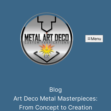
Menu
Blog
Art Deco Metal Masterpieces:
From Concept to Creation