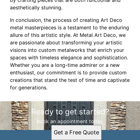
by crafting pieces that are both functional and
aesthetically stunning.
In conclusion, the process of creating Art Deco
metal masterpieces is a testament to the enduring
allure of this artistic style. At Metal Art Deco, we
are passionate about transforming your artistic
visions into custom metalworks that enrich your
spaces with timeless elegance and sophistication.
Whether you are a long-time admirer or a new
enthusiast, our commitment is to provide custom
creations that stand the test of time and captivate
for generations.
Ready to get started?
Book an appointment today.
Get a Free Quote