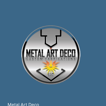
Metal Art Deco