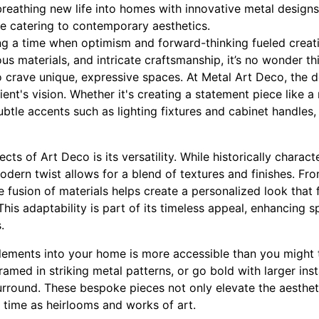
, breathing new life into homes with innovative metal designs
e catering to contemporary aesthetics.
ng a time when optimism and forward-thinking fueled creativ
us materials, and intricate craftsmanship, it’s no wonder thi
rave unique, expressive spaces. At Metal Art Deco, the d
ent's vision. Whether it's creating a statement piece like a
ubtle accents such as lighting fixtures and cabinet handles, 
ts of Art Deco is its versatility. While historically charact
odern twist allows for a blend of textures and finishes. Fro
e fusion of materials helps create a personalized look that 
is adaptability is part of its timeless appeal, enhancing 
.
lements into your home is more accessible than you might t
ramed in striking metal patterns, or go bold with larger insta
surround. These bespoke pieces not only elevate the aesthet
f time as heirlooms and works of art.