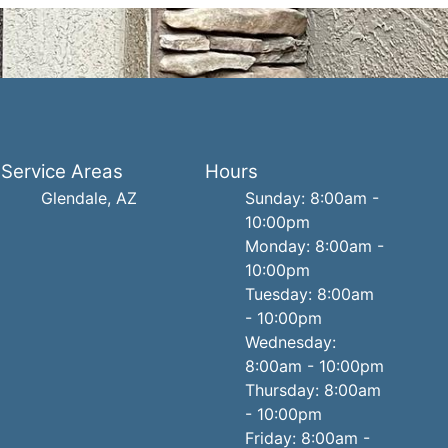
Service Areas
Hours
Glendale, AZ
Sunday: 8:00am -
10:00pm
Monday: 8:00am -
10:00pm
Tuesday: 8:00am
- 10:00pm
Wednesday:
8:00am - 10:00pm
Thursday: 8:00am
- 10:00pm
Friday: 8:00am -