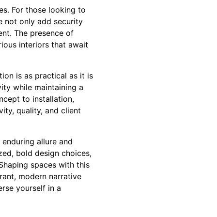
s. For those looking to
 not only add security
ment. The presence of
ious interiors that await
n is as practical as it is
vity while maintaining a
cept to installation,
ty, quality, and client
 enduring allure and
zed, bold design choices,
Shaping spaces with this
brant, modern narrative
rse yourself in a