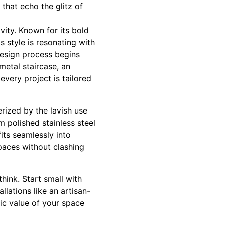
 that echo the glitz of
ity. Known for its bold
s style is resonating with
esign process begins
 metal staircase, an
every project is tailored
erized by the lavish use
m polished stainless steel
fits seamlessly into
spaces without clashing
hink. Start small with
llations like an artisan-
ic value of your space