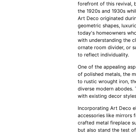
forefront of this revival
the 1920s and 1930s whil
Art Deco originated duri
geometric shapes, luxurio
today's homeowners who c
with understanding the cli
ornate room divider, or s
to reflect individuality.
One of the appealing aspec
of polished metals, the m
to rustic wrought iron, th
diverse modern abodes. Th
with existing decor styles
Incorporating Art Deco e
accessories like mirrors f
crafted metal fireplace 
but also stand the test o