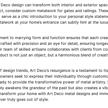
Deco design can transform both interior and exterior space
, consider custom metalwork for gates and railings. These
o serve as a chic introduction to your personal style state
alwork at your home’s entrance can subtly hint at the luxur
nt to marrying form and function ensures that each creatio
crafted with precision and an eye for detail, ensuring longe
r team of skilled artisans collaborates with clients from con
uct is not just an object, but a harmonious blend of creativi
f design trends, Art Deco’s resurgence is a testament to its
owners seek to express their individuality through customi
ady to provide the transformative power of metal artistry. 
nly awakens the grandeur of the past but also creates a vi
 Transform your home with Art Deco metal designs and imme
ver truly goes out of style.