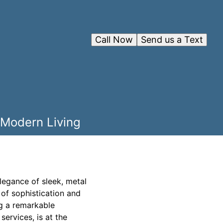
Call Now
Send us a Text
 Modern Living
elegance of sleek, metal
of sophistication and
g a remarkable
ervices, is at the