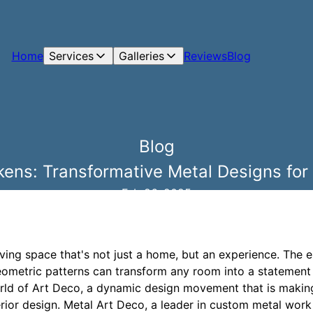
Home
Services
Galleries
Reviews
Blog
Blog
ens: Transformative Metal Designs for
Feb 26, 2025
iving space that's not just a home, but an experience. The 
ometric patterns can transform any room into a statement 
rld of Art Deco, a dynamic design movement that is makin
or design. Metal Art Deco, a leader in custom metal work s