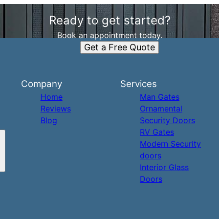
Ready to get started?
Book an appointment today.
Get a Free Quote
Company
Services
Home
Man Gates
Reviews
Ornamental
Blog
Security Doors
RV Gates
Modern Security
doors
Interior Glass
Doors