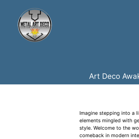
Art Deco Awak
Imagine stepping into a l
elements mingled with ge
style. Welcome to the wo
comeback in modern interi