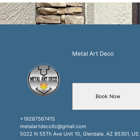
Metal Art Deco
Book Now
+19287567415
metalartdecollc@gmail.com
5022 N 55Th Ave Unit 10, Glendale, AZ 85301, US