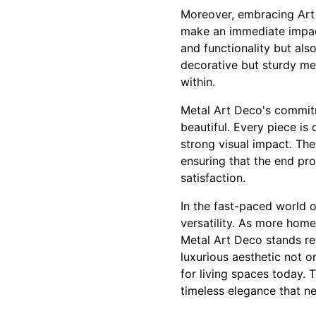
Moreover, embracing Art 
make an immediate impact
and functionality but als
decorative but sturdy met
within.
Metal Art Deco's commitme
beautiful. Every piece is 
strong visual impact. Thei
ensuring that the end prod
satisfaction.
In the fast-paced world o
versatility. As more home
Metal Art Deco stands re
luxurious aesthetic not o
for living spaces today.
timeless elegance that ne