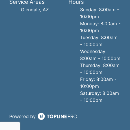
Service Areas
Hours
Glendale, AZ
Sunday: 8:00am -
10:00pm
Monday: 8:00am -
10:00pm
Tuesday: 8:00am
- 10:00pm
Wednesday:
8:00am - 10:00pm
Thursday: 8:00am
- 10:00pm
Friday: 8:00am -
10:00pm
Saturday: 8:00am
- 10:00pm
Powered by