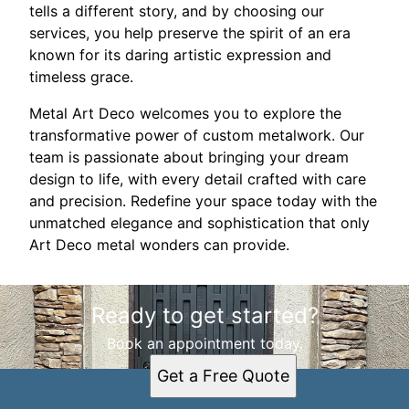
tells a different story, and by choosing our
services, you help preserve the spirit of an era
known for its daring artistic expression and
timeless grace.
Metal Art Deco welcomes you to explore the
transformative power of custom metalwork. Our
team is passionate about bringing your dream
design to life, with every detail crafted with care
and precision. Redefine your space today with the
unmatched elegance and sophistication that only
Art Deco metal wonders can provide.
Ready to get started?
Book an appointment today.
Get a Free Quote