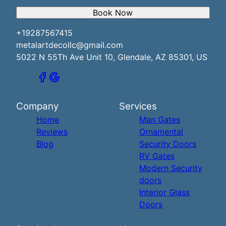
Book Now
+19287567415
metalartdecollc@gmail.com
5022 N 55Th Ave Unit 10, Glendale, AZ 85301, US
Company
Services
Home
Man Gates
Reviews
Ornamental
Blog
Security Doors
RV Gates
Modern Security
doors
Interior Glass
Doors