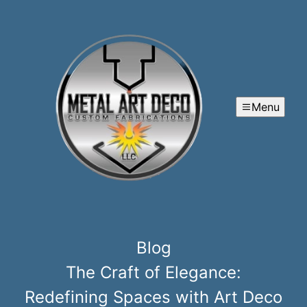
Menu
Blog
The Craft of Elegance:
Redefining Spaces with Art Deco