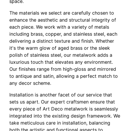
space.
The materials we select are carefully chosen to
enhance the aesthetic and structural integrity of
each piece. We work with a variety of metals
including brass, copper, and stainless steel, each
delivering a distinct texture and finish. Whether
it's the warm glow of aged brass or the sleek
polish of stainless steel, our metalwork adds a
luxurious touch that elevates any environment.
Our finishes range from high-gloss and mirrored
to antique and satin, allowing a perfect match to
any decor scheme.
Installation is another facet of our service that
sets us apart. Our expert craftsmen ensure that
every piece of Art Deco metalwork is seamlessly
integrated into the existing design framework. We
take meticulous care in installation, balancing
both the artistic and functional aspects to