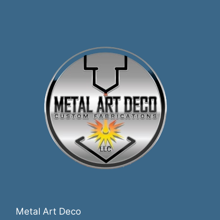
Metal Art Deco