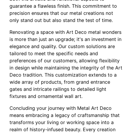
guarantee a flawless finish. This commitment to
precision ensures that our metal creations not
only stand out but also stand the test of time.
Renovating a space with Art Deco metal wonders
is more than just an upgrade; it's an investment in
elegance and quality. Our custom solutions are
tailored to meet the specific needs and
preferences of our customers, allowing flexibility
in design while maintaining the integrity of the Art
Deco tradition. This customization extends to a
wide array of products, from grand entrance
gates and intricate railings to detailed light
fixtures and ornamental wall art.
Concluding your journey with Metal Art Deco
means embracing a legacy of craftsmanship that
transforms your living or working space into a
realm of history-infused beauty. Every creation