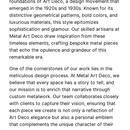
foundations of Art Deco, a design movement that
emerged in the 1920s and 1930s. Known for its
distinctive geometrical patterns, bold colors, and
luxurious materials, this style epitomizes
sophistication and glamour. Our skilled artisans at
Metal Art Deco draw inspiration from these
timeless elements, crafting bespoke metal pieces
that echo the opulence and grandeur of this
remarkable era.
One of the cornerstones of our work lies in the
meticulous design process. At Metal Art Deco, we
believe that every space has a story to tell, and
our mission is to enrich that narrative through
custom metalwork. Our team collaborates closely
with clients to capture their vision, ensuring that
each piece we create is not only a reflection of
Art Deco elegance but also a personal emblem
that complements the unique character of their