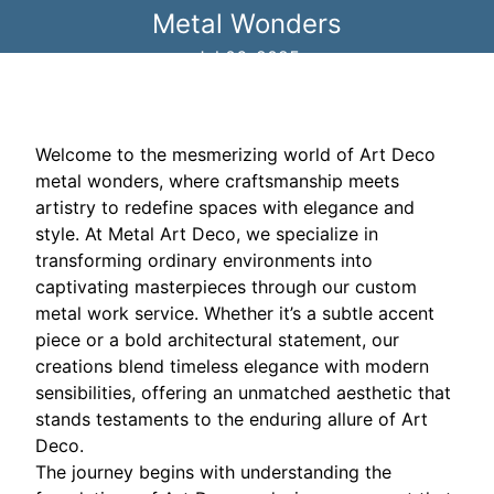
Metal Wonders
Jul 06, 2025
Welcome to the mesmerizing world of Art Deco
metal wonders, where craftsmanship meets
artistry to redefine spaces with elegance and
style. At Metal Art Deco, we specialize in
transforming ordinary environments into
captivating masterpieces through our custom
metal work service. Whether it’s a subtle accent
piece or a bold architectural statement, our
creations blend timeless elegance with modern
sensibilities, offering an unmatched aesthetic that
stands testaments to the enduring allure of Art
Deco.
The journey begins with understanding the