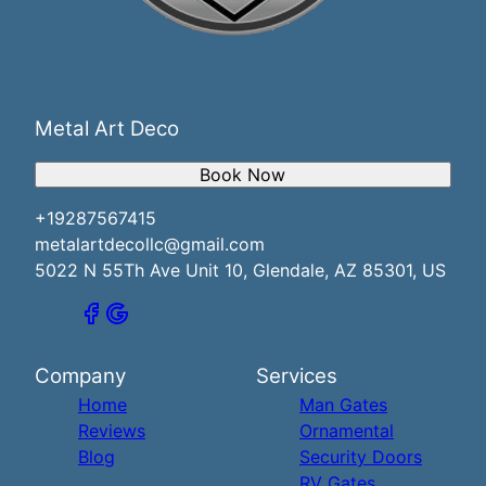
Metal Art Deco
Book Now
+19287567415
metalartdecollc@gmail.com
5022 N 55Th Ave Unit 10, Glendale, AZ 85301, US
Company
Services
Home
Man Gates
Reviews
Ornamental
Blog
Security Doors
RV Gates