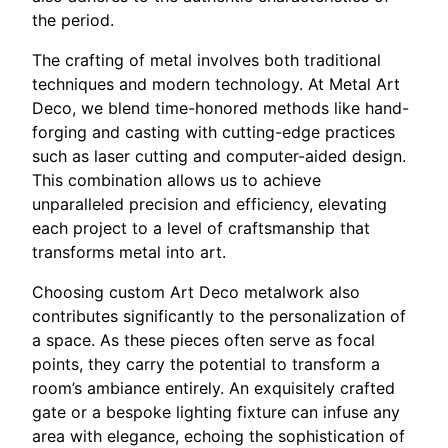
the period.
The crafting of metal involves both traditional
techniques and modern technology. At Metal Art
Deco, we blend time-honored methods like hand-
forging and casting with cutting-edge practices
such as laser cutting and computer-aided design.
This combination allows us to achieve
unparalleled precision and efficiency, elevating
each project to a level of craftsmanship that
transforms metal into art.
Choosing custom Art Deco metalwork also
contributes significantly to the personalization of
a space. As these pieces often serve as focal
points, they carry the potential to transform a
room’s ambiance entirely. An exquisitely crafted
gate or a bespoke lighting fixture can infuse any
area with elegance, echoing the sophistication of