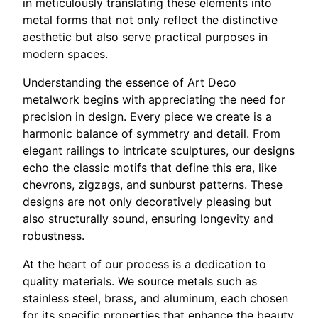
in meticulously translating these elements into
metal forms that not only reflect the distinctive
aesthetic but also serve practical purposes in
modern spaces.
Understanding the essence of Art Deco
metalwork begins with appreciating the need for
precision in design. Every piece we create is a
harmonic balance of symmetry and detail. From
elegant railings to intricate sculptures, our designs
echo the classic motifs that define this era, like
chevrons, zigzags, and sunburst patterns. These
designs are not only decoratively pleasing but
also structurally sound, ensuring longevity and
robustness.
At the heart of our process is a dedication to
quality materials. We source metals such as
stainless steel, brass, and aluminum, each chosen
for its specific properties that enhance the beauty