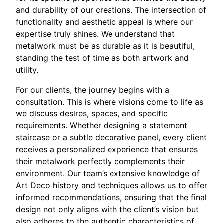
and durability of our creations. The intersection of
functionality and aesthetic appeal is where our
expertise truly shines. We understand that
metalwork must be as durable as it is beautiful,
standing the test of time as both artwork and
utility.
For our clients, the journey begins with a
consultation. This is where visions come to life as
we discuss desires, spaces, and specific
requirements. Whether designing a statement
staircase or a subtle decorative panel, every client
receives a personalized experience that ensures
their metalwork perfectly complements their
environment. Our team’s extensive knowledge of
Art Deco history and techniques allows us to offer
informed recommendations, ensuring that the final
design not only aligns with the client’s vision but
also adheres to the authentic characteristics of