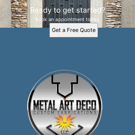
Ready to get started?
Book an appointment today.
Get a Free Quote