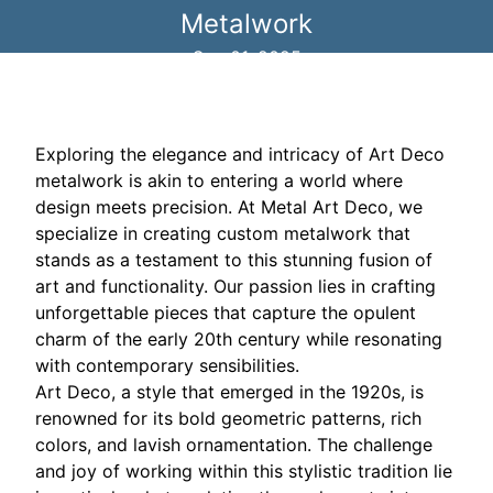
Metalwork
Sep 01, 2025
Exploring the elegance and intricacy of Art Deco
metalwork is akin to entering a world where
design meets precision. At Metal Art Deco, we
specialize in creating custom metalwork that
stands as a testament to this stunning fusion of
art and functionality. Our passion lies in crafting
unforgettable pieces that capture the opulent
charm of the early 20th century while resonating
with contemporary sensibilities.
Art Deco, a style that emerged in the 1920s, is
renowned for its bold geometric patterns, rich
colors, and lavish ornamentation. The challenge
and joy of working within this stylistic tradition lie