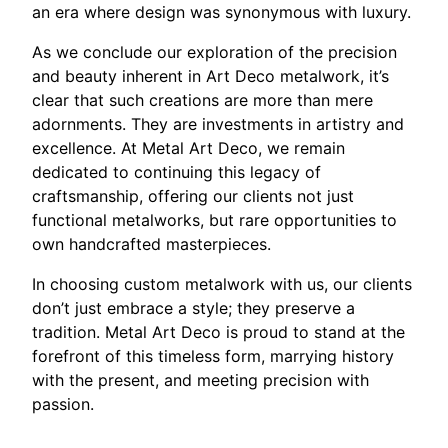
an era where design was synonymous with luxury.
As we conclude our exploration of the precision
and beauty inherent in Art Deco metalwork, it’s
clear that such creations are more than mere
adornments. They are investments in artistry and
excellence. At Metal Art Deco, we remain
dedicated to continuing this legacy of
craftsmanship, offering our clients not just
functional metalworks, but rare opportunities to
own handcrafted masterpieces.
In choosing custom metalwork with us, our clients
don’t just embrace a style; they preserve a
tradition. Metal Art Deco is proud to stand at the
forefront of this timeless form, marrying history
with the present, and meeting precision with
passion.