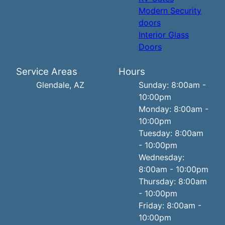
Modern Security
doors
Interior Glass
Doors
Service Areas
Hours
Glendale, AZ
Sunday: 8:00am -
10:00pm
Monday: 8:00am -
10:00pm
Tuesday: 8:00am
- 10:00pm
Wednesday:
8:00am - 10:00pm
Thursday: 8:00am
- 10:00pm
Friday: 8:00am -
10:00pm