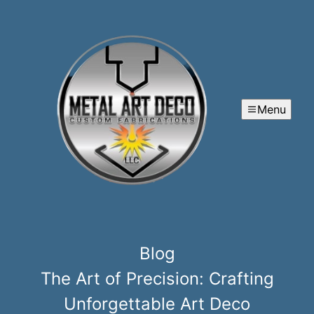
Menu
Blog
The Art of Precision: Crafting
Unforgettable Art Deco