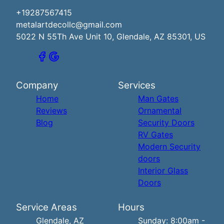
+19287567415
metalartdecollc@gmail.com
5022 N 55Th Ave Unit 10, Glendale, AZ 85301, US
Company
Services
Home
Man Gates
Reviews
Ornamental
Blog
Security Doors
RV Gates
Modern Security
doors
Interior Glass
Doors
Service Areas
Hours
Glendale, AZ
Sunday: 8:00am -