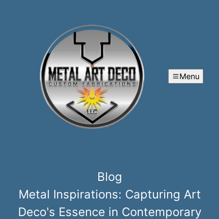
Menu
Blog
Metal Inspirations: Capturing Art
Deco's Essence in Contemporary