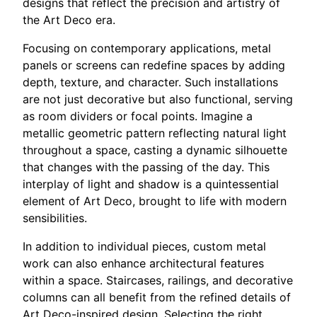
designs that reflect the precision and artistry of
the Art Deco era.
Focusing on contemporary applications, metal
panels or screens can redefine spaces by adding
depth, texture, and character. Such installations
are not just decorative but also functional, serving
as room dividers or focal points. Imagine a
metallic geometric pattern reflecting natural light
throughout a space, casting a dynamic silhouette
that changes with the passing of the day. This
interplay of light and shadow is a quintessential
element of Art Deco, brought to life with modern
sensibilities.
In addition to individual pieces, custom metal
work can also enhance architectural features
within a space. Staircases, railings, and decorative
columns can all benefit from the refined details of
Art Deco-inspired design. Selecting the right