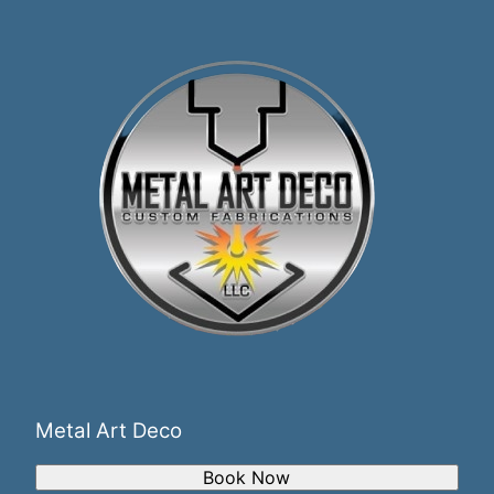
Metal Art Deco
Book Now