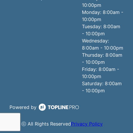
10:00pm
Monday: 8:00am -
10:00pm
Tuesday: 8:00am
- 10:00pm
Wednesday:
8:00am - 10:00pm
Thursday: 8:00am
- 10:00pm
Friday: 8:00am -
10:00pm
Saturday: 8:00am
- 10:00pm
Powered by
ⓒ All Rights Reserved
Privacy Policy