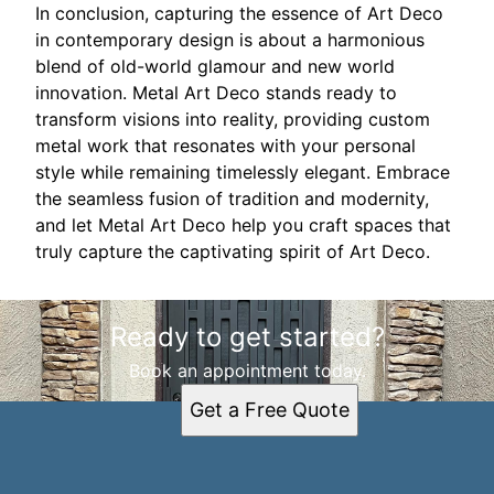
In conclusion, capturing the essence of Art Deco
in contemporary design is about a harmonious
blend of old-world glamour and new world
innovation. Metal Art Deco stands ready to
transform visions into reality, providing custom
metal work that resonates with your personal
style while remaining timelessly elegant. Embrace
the seamless fusion of tradition and modernity,
and let Metal Art Deco help you craft spaces that
truly capture the captivating spirit of Art Deco.
Ready to get started?
Book an appointment today.
Get a Free Quote