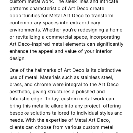
custom metal work. The sleek lines and intricate
patterns characteristic of Art Deco create
opportunities for Metal Art Deco to transform
contemporary spaces into extraordinary
environments. Whether you're redesigning a home
or revitalizing a commercial space, incorporating
Art Deco-inspired metal elements can significantly
enhance the appeal and value of your interior
design.
One of the hallmarks of Art Deco is its distinctive
use of metal. Materials such as stainless steel,
brass, and chrome were integral to the Art Deco
aesthetic, giving structures a polished and
futuristic edge. Today, custom metal work can
bring this metallic allure into any project, offering
bespoke solutions tailored to individual styles and
needs. With the expertise of Metal Art Deco,
clients can choose from various custom metal