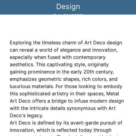
Design
Feb 01, 2026
Exploring the timeless charm of Art Deco design
can reveal a world of elegance and innovation,
especially when fused with contemporary
aesthetics. This captivating style, originally
gaining prominence in the early 20th century,
emphasizes geometric shapes, rich colors, and
luxurious materials. For those looking to embody
this sophisticated artistry in their spaces, Metal
Art Deco offers a bridge to infuse modern design
with the intricate details synonymous with Art
Deco's legacy.
Art Deco is defined by its avant-garde pursuit of
innovation, which is reflected today through