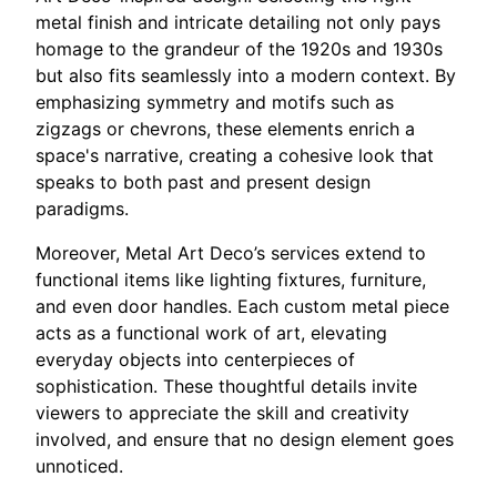
metal finish and intricate detailing not only pays
homage to the grandeur of the 1920s and 1930s
but also fits seamlessly into a modern context. By
emphasizing symmetry and motifs such as
zigzags or chevrons, these elements enrich a
space's narrative, creating a cohesive look that
speaks to both past and present design
paradigms.
Moreover, Metal Art Deco’s services extend to
functional items like lighting fixtures, furniture,
and even door handles. Each custom metal piece
acts as a functional work of art, elevating
everyday objects into centerpieces of
sophistication. These thoughtful details invite
viewers to appreciate the skill and creativity
involved, and ensure that no design element goes
unnoticed.