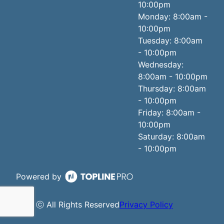
10:00pm
Monday: 8:00am -
10:00pm
Tuesday: 8:00am
- 10:00pm
Wednesday:
8:00am - 10:00pm
Thursday: 8:00am
- 10:00pm
Friday: 8:00am -
10:00pm
Saturday: 8:00am
- 10:00pm
Powered by
ⓒ All Rights Reserved
Privacy Policy