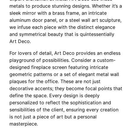
metals to produce stunning designs. Whether it’s a
sleek mirror with a brass frame, an intricate
aluminum door panel, or a steel wall art sculpture,
we infuse each piece with the distinct elegance
and symmetrical beauty that is quintessentially
Art Deco.
For lovers of detail, Art Deco provides an endless
playground of possibilities. Consider a custom-
designed fireplace screen featuring intricate
geometric patterns or a set of elegant metal wall
plaques for the office. These are not just
decorative accents; they become focal points that
define the space. Every design is deeply
personalized to reflect the sophistication and
sensibilities of the client, ensuring every creation
is not just a piece of art but a personal
masterpiece.