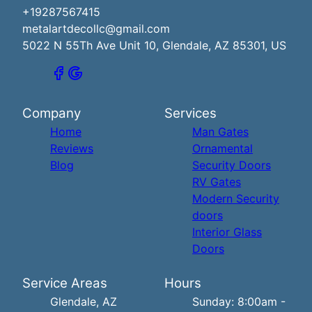
+19287567415
metalartdecollc@gmail.com
5022 N 55Th Ave Unit 10, Glendale, AZ 85301, US
Company
Services
Home
Man Gates
Reviews
Ornamental
Blog
Security Doors
RV Gates
Modern Security
doors
Interior Glass
Doors
Service Areas
Hours
Glendale, AZ
Sunday: 8:00am -