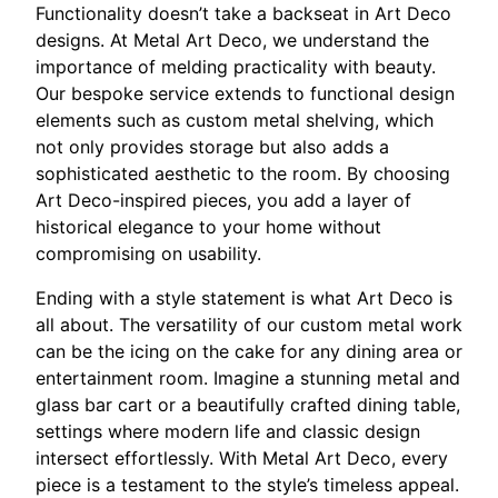
Functionality doesn’t take a backseat in Art Deco
designs. At Metal Art Deco, we understand the
importance of melding practicality with beauty.
Our bespoke service extends to functional design
elements such as custom metal shelving, which
not only provides storage but also adds a
sophisticated aesthetic to the room. By choosing
Art Deco-inspired pieces, you add a layer of
historical elegance to your home without
compromising on usability.
Ending with a style statement is what Art Deco is
all about. The versatility of our custom metal work
can be the icing on the cake for any dining area or
entertainment room. Imagine a stunning metal and
glass bar cart or a beautifully crafted dining table,
settings where modern life and classic design
intersect effortlessly. With Metal Art Deco, every
piece is a testament to the style’s timeless appeal.