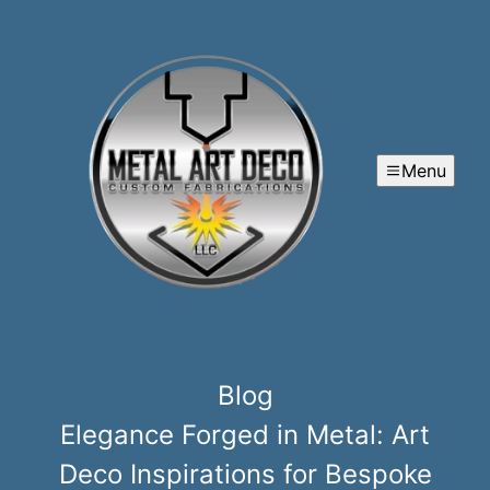
Menu
Blog
Elegance Forged in Metal: Art
Deco Inspirations for Bespoke