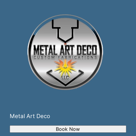
Metal Art Deco
Book Now