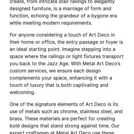
create, from intricate stair railings to elegantly
designed furniture, is a marriage of form and
function, echoing the grandeur of a bygone era
while meeting modern requirements.
For anyone considering a touch of Art Deco in
their home or office, the entry passage or foyer is
an ideal starting point. Imagine stepping into a
space where the railings or light fixtures transport
you back to the Jazz Age. With Metal Art Deco’s
custom services, we ensure each design
complements your space, enhancing it with a
touch of luxury that is both captivating and
welcoming.
One of the signature elements of Art Deco is its
use of metals such as chrome, stainless steel, and
brass. These materials are perfect for creating
bold designs that stand strong against time. Our
expert craftsmen at Metal Art Deco use these