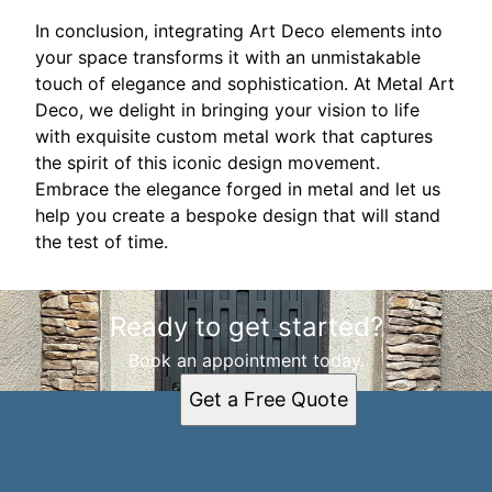
In conclusion, integrating Art Deco elements into
your space transforms it with an unmistakable
touch of elegance and sophistication. At Metal Art
Deco, we delight in bringing your vision to life
with exquisite custom metal work that captures
the spirit of this iconic design movement.
Embrace the elegance forged in metal and let us
help you create a bespoke design that will stand
the test of time.
Ready to get started?
Book an appointment today.
Get a Free Quote