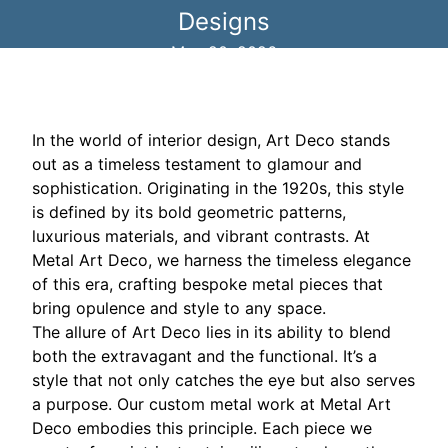
Designs
May 20, 2026
In the world of interior design, Art Deco stands
out as a timeless testament to glamour and
sophistication. Originating in the 1920s, this style
is defined by its bold geometric patterns,
luxurious materials, and vibrant contrasts. At
Metal Art Deco, we harness the timeless elegance
of this era, crafting bespoke metal pieces that
bring opulence and style to any space.
The allure of Art Deco lies in its ability to blend
both the extravagant and the functional. It’s a
style that not only catches the eye but also serves
a purpose. Our custom metal work at Metal Art
Deco embodies this principle. Each piece we