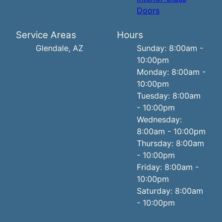
Doors
Service Areas
Hours
Glendale, AZ
Sunday: 8:00am -
10:00pm
Monday: 8:00am -
10:00pm
Tuesday: 8:00am
- 10:00pm
Wednesday:
8:00am - 10:00pm
Thursday: 8:00am
- 10:00pm
Friday: 8:00am -
10:00pm
Saturday: 8:00am
- 10:00pm