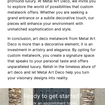
profound luxury. At Metal Art Deco, we invite you
to explore the world of possibilities that custom
metalwork offers. Whether you are seeking a
grand entrance or a subtle decorative touch, our
pieces will enhance your environment with
unmatched sophistication and style.
In conclusion, art deco metalwork from Metal Art
Deco is more than a decorative element; it is an
investment in artistry and elegance. By opting for
custom metalwork, you create a signature space
that speaks to your personal taste and offers
unparalleled luxury. Relish in the timeless allure of
art deco and let Metal Art Deco help you turn
your visionary designs into reality.
Ready to get started?
Book an appointment today.