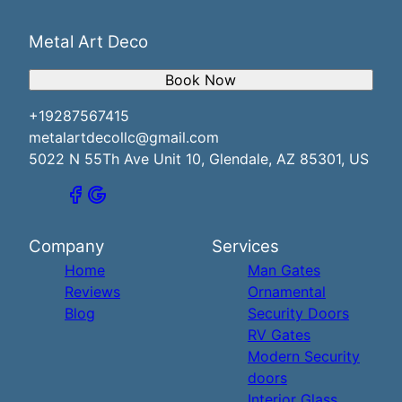
Metal Art Deco
Book Now
+19287567415
metalartdecollc@gmail.com
5022 N 55Th Ave Unit 10, Glendale, AZ 85301, US
Company
Services
Home
Man Gates
Reviews
Ornamental
Blog
Security Doors
RV Gates
Modern Security
doors
Interior Glass