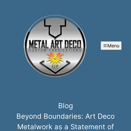
Menu
Blog
Beyond Boundaries: Art Deco
Metalwork as a Statement of