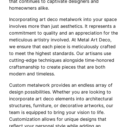
that continues to captivate designers and
homeowners alike.
Incorporating art deco metalwork into your space
involves more than just aesthetics. It represents a
commitment to quality and an appreciation for the
meticulous artistry involved. At Metal Art Deco,
we ensure that each piece is meticulously crafted
to meet the highest standards. Our artisans use
cutting-edge techniques alongside time-honored
craftsmanship to create pieces that are both
modern and timeless.
Custom metalwork provides an endless array of
design possibilities. Whether you are looking to
incorporate art deco elements into architectural
structures, furniture, or decorative artworks, our
team is equipped to bring your vision to life.
Customization allows for unique designs that
reflect your personal style while adding an