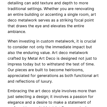
detailing can add texture and depth to more
traditional settings. Whether you are renovating
an entire building or accenting a single room, art
deco metalwork serves as a striking focal point
that draws the eye and elevates the entire
ambiance.
When investing in custom metalwork, it is crucial
to consider not only the immediate impact but
also the enduring value. Art deco metalwork
crafted by Metal Art Deco is designed not just to
impress today but to withstand the test of time.
Our pieces are built to become heirlooms,
appreciated for generations as both functional art
and reflections of luxury.
Embracing the art deco style involves more than
just selecting a design; it involves a passion for
elegance and a desire to make a statement of