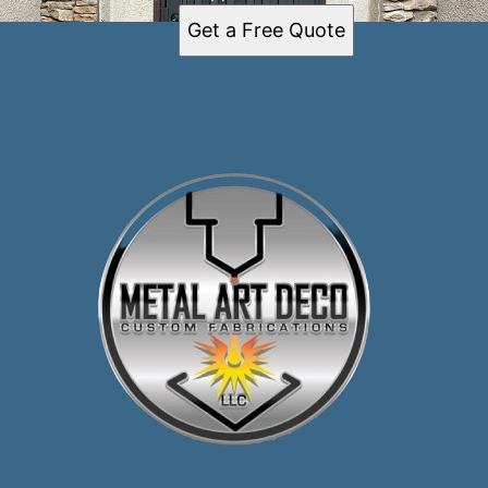
Get a Free Quote