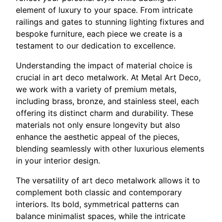
element of luxury to your space. From intricate
railings and gates to stunning lighting fixtures and
bespoke furniture, each piece we create is a
testament to our dedication to excellence.
Understanding the impact of material choice is
crucial in art deco metalwork. At Metal Art Deco,
we work with a variety of premium metals,
including brass, bronze, and stainless steel, each
offering its distinct charm and durability. These
materials not only ensure longevity but also
enhance the aesthetic appeal of the pieces,
blending seamlessly with other luxurious elements
in your interior design.
The versatility of art deco metalwork allows it to
complement both classic and contemporary
interiors. Its bold, symmetrical patterns can
balance minimalist spaces, while the intricate