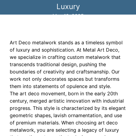
Luxury
May 10, 2025
Art Deco metalwork stands as a timeless symbol
of luxury and sophistication. At Metal Art Deco,
we specialize in crafting custom metalwork that
transcends traditional design, pushing the
boundaries of creativity and craftsmanship. Our
work not only decorates spaces but transforms
them into statements of opulence and style.
The art deco movement, born in the early 20th
century, merged artistic innovation with industrial
progress. This style is characterized by its elegant
geometric shapes, lavish ornamentation, and use
of premium materials. When choosing art deco
metalwork, you are selecting a legacy of luxury